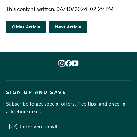
This content written: 06/10/2024, 02:29 PM
Older Article
Next Article
Instagram
Facebook
YouTube
SIGN UP AND SAVE
Subscribe to get special offers, free tips, and once-in-
a-lifetime deals.
Enter
Subscribe
Subscribe
your