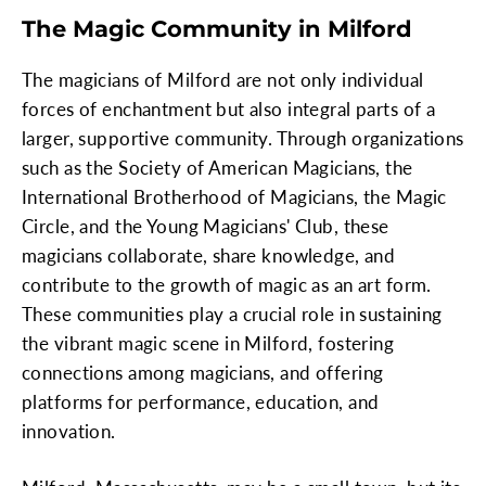
The Magic Community in Milford
The magicians of Milford are not only individual
forces of enchantment but also integral parts of a
larger, supportive community. Through organizations
such as the Society of American Magicians, the
International Brotherhood of Magicians, the Magic
Circle, and the Young Magicians' Club, these
magicians collaborate, share knowledge, and
contribute to the growth of magic as an art form.
These communities play a crucial role in sustaining
the vibrant magic scene in Milford, fostering
connections among magicians, and offering
platforms for performance, education, and
innovation.