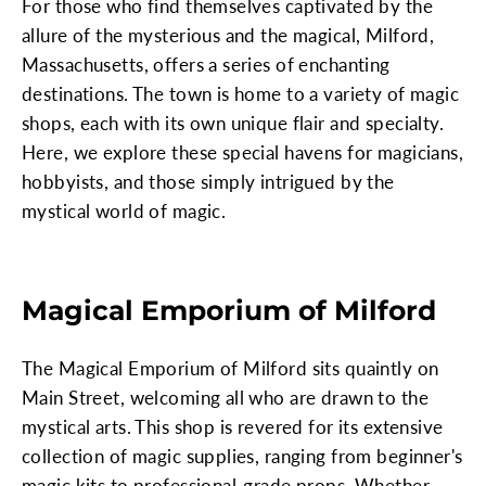
For those who find themselves captivated by the
allure of the mysterious and the magical, Milford,
Massachusetts, offers a series of enchanting
destinations. The town is home to a variety of magic
shops, each with its own unique flair and specialty.
Here, we explore these special havens for magicians,
hobbyists, and those simply intrigued by the
mystical world of magic.
Magical Emporium of Milford
The Magical Emporium of Milford sits quaintly on
Main Street, welcoming all who are drawn to the
mystical arts. This shop is revered for its extensive
collection of magic supplies, ranging from beginner's
magic kits to professional-grade props. Whether