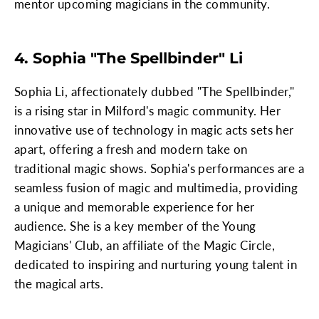
mentor upcoming magicians in the community.
4. Sophia "The Spellbinder" Li
Sophia Li, affectionately dubbed "The Spellbinder,"
is a rising star in Milford's magic community. Her
innovative use of technology in magic acts sets her
apart, offering a fresh and modern take on
traditional magic shows. Sophia's performances are a
seamless fusion of magic and multimedia, providing
a unique and memorable experience for her
audience. She is a key member of the Young
Magicians' Club, an affiliate of the Magic Circle,
dedicated to inspiring and nurturing young talent in
the magical arts.