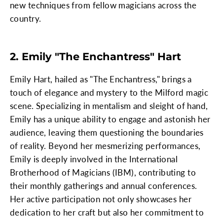
new techniques from fellow magicians across the
country.
2. Emily "The Enchantress" Hart
Emily Hart, hailed as "The Enchantress," brings a
touch of elegance and mystery to the Milford magic
scene. Specializing in mentalism and sleight of hand,
Emily has a unique ability to engage and astonish her
audience, leaving them questioning the boundaries
of reality. Beyond her mesmerizing performances,
Emily is deeply involved in the International
Brotherhood of Magicians (IBM), contributing to
their monthly gatherings and annual conferences.
Her active participation not only showcases her
dedication to her craft but also her commitment to