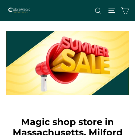
Skip
Site nav
Ca
Search
to
content
Magic shop store in
Massachusetts, Milford