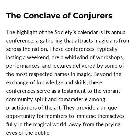
The Conclave of Conjurers
The highlight of the Society’s calendar is its annual
conference, a gathering that attracts magicians from
across the nation. These conferences, typically
lasting a weekend, are a whirlwind of workshops,
performances, and lectures delivered by some of
the most respected names in magic. Beyond the
exchange of knowledge and skills, these
conferences serve as a testament to the vibrant
community spirit and camaraderie among
practitioners of the art. They provide a unique
opportunity for members to immerse themselves
fully in the magical world, away from the prying
eyes of the public.