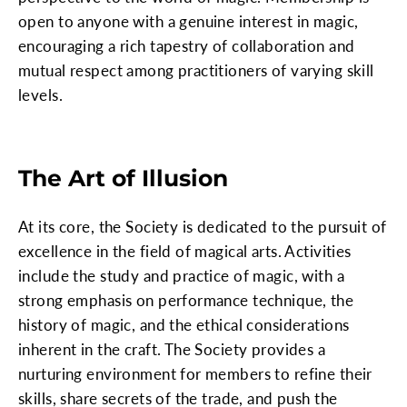
open to anyone with a genuine interest in magic,
encouraging a rich tapestry of collaboration and
mutual respect among practitioners of varying skill
levels.
The Art of Illusion
At its core, the Society is dedicated to the pursuit of
excellence in the field of magical arts. Activities
include the study and practice of magic, with a
strong emphasis on performance technique, the
history of magic, and the ethical considerations
inherent in the craft. The Society provides a
nurturing environment for members to refine their
skills, share secrets of the trade, and push the