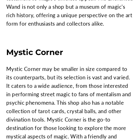
Wand is not only a shop but a museum of magic's
rich history, offering a unique perspective on the art
form for enthusiasts and collectors alike.
Mystic Corner
Mystic Corner may be smaller in size compared to
its counterparts, but its selection is vast and varied.
It caters to a wide audience, from those interested
in performing street magic to fans of mentalism and
psychic phenomena. This shop also has a notable
collection of tarot cards, crystal balls, and other
divination tools. Mystic Corner is the go-to
destination for those looking to explore the more
mystical aspects of magic. With a friendly and