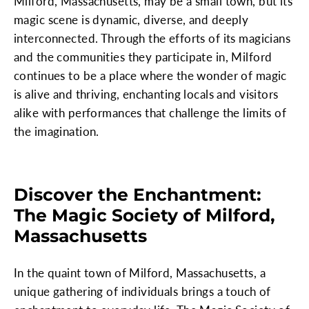
Milford, Massachusetts, may be a small town, but its
magic scene is dynamic, diverse, and deeply
interconnected. Through the efforts of its magicians
and the communities they participate in, Milford
continues to be a place where the wonder of magic
is alive and thriving, enchanting locals and visitors
alike with performances that challenge the limits of
the imagination.
Discover the Enchantment:
The Magic Society of Milford,
Massachusetts
In the quaint town of Milford, Massachusetts, a
unique gathering of individuals brings a touch of