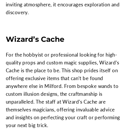
inviting atmosphere, it encourages exploration and
discovery.
Wizard’s Cache
For the hobbyist or professional looking for high-
quality props and custom magic supplies, Wizard’s
Cache is the place to be. This shop prides itself on
offering exclusive items that can’t be found
anywhere else in Milford. From bespoke wands to
custom illusion designs, the craftmanship is
unparalleled. The staff at Wizard’s Cache are
themselves magicians, offering invaluable advice
and insights on perfecting your craft or performing
your next big trick.