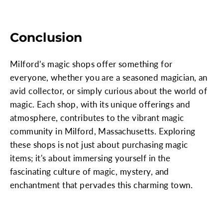
Conclusion
Milford’s magic shops offer something for
everyone, whether you are a seasoned magician, an
avid collector, or simply curious about the world of
magic. Each shop, with its unique offerings and
atmosphere, contributes to the vibrant magic
community in Milford, Massachusetts. Exploring
these shops is not just about purchasing magic
items; it's about immersing yourself in the
fascinating culture of magic, mystery, and
enchantment that pervades this charming town.