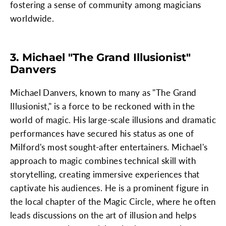
fostering a sense of community among magicians
worldwide.
3. Michael "The Grand Illusionist"
Danvers
Michael Danvers, known to many as "The Grand
Illusionist," is a force to be reckoned with in the
world of magic. His large-scale illusions and dramatic
performances have secured his status as one of
Milford's most sought-after entertainers. Michael's
approach to magic combines technical skill with
storytelling, creating immersive experiences that
captivate his audiences. He is a prominent figure in
the local chapter of the Magic Circle, where he often
leads discussions on the art of illusion and helps