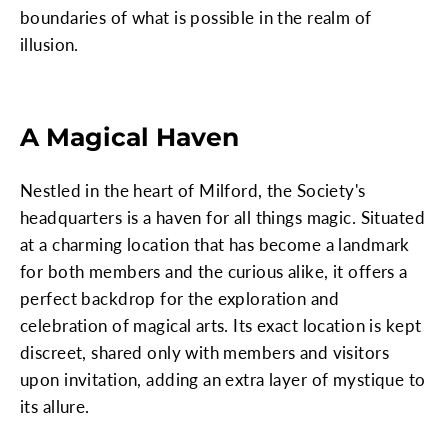
boundaries of what is possible in the realm of
illusion.
A Magical Haven
Nestled in the heart of Milford, the Society's
headquarters is a haven for all things magic. Situated
at a charming location that has become a landmark
for both members and the curious alike, it offers a
perfect backdrop for the exploration and
celebration of magical arts. Its exact location is kept
discreet, shared only with members and visitors
upon invitation, adding an extra layer of mystique to
its allure.