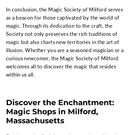
In conclusion, the Magic Society of Milford serves
as a beacon for those captivated by the world of
magic. Through its dedication to the craft, the
Society not only preserves the rich traditions of
magic but also charts new territories in the art of
illusion. Whether you are a seasoned magician or a
curious newcomer, the Magic Society of Milford
welcomes all to discover the magic that resides
within us all.
Discover the Enchantment:
Magic Shops in Milford,
Massachusetts