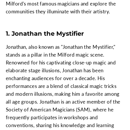
Milford's most famous magicians and explore the
communities they illuminate with their artistry.
1. Jonathan the Mystifier
Jonathan, also known as "Jonathan the Mystifier,"
stands as a pillar in the Milford magic scene.
Renowned for his captivating close-up magic and
elaborate stage illusions, Jonathan has been
enchanting audiences for over a decade. His
performances are a blend of classical magic tricks
and modern illusions, making him a favorite among
all age groups. Jonathan is an active member of the
Society of American Magicians (SAM), where he
frequently participates in workshops and
conventions, sharing his knowledge and learning