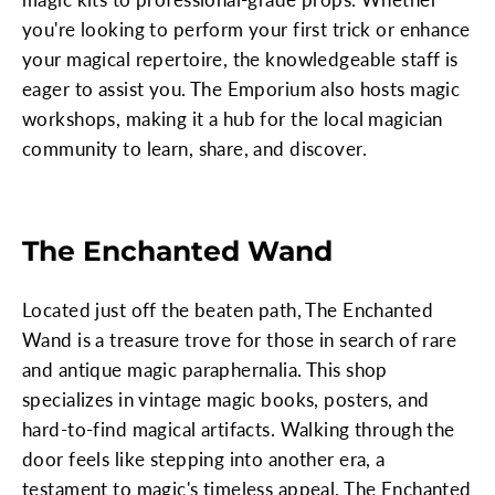
you're looking to perform your first trick or enhance
your magical repertoire, the knowledgeable staff is
eager to assist you. The Emporium also hosts magic
workshops, making it a hub for the local magician
community to learn, share, and discover.
The Enchanted Wand
Located just off the beaten path, The Enchanted
Wand is a treasure trove for those in search of rare
and antique magic paraphernalia. This shop
specializes in vintage magic books, posters, and
hard-to-find magical artifacts. Walking through the
door feels like stepping into another era, a
testament to magic's timeless appeal. The Enchanted