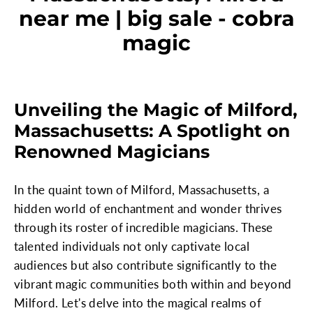
near me | big sale - cobra
magic
Unveiling the Magic of Milford,
Massachusetts: A Spotlight on
Renowned Magicians
In the quaint town of Milford, Massachusetts, a
hidden world of enchantment and wonder thrives
through its roster of incredible magicians. These
talented individuals not only captivate local
audiences but also contribute significantly to the
vibrant magic communities both within and beyond
Milford. Let's delve into the magical realms of