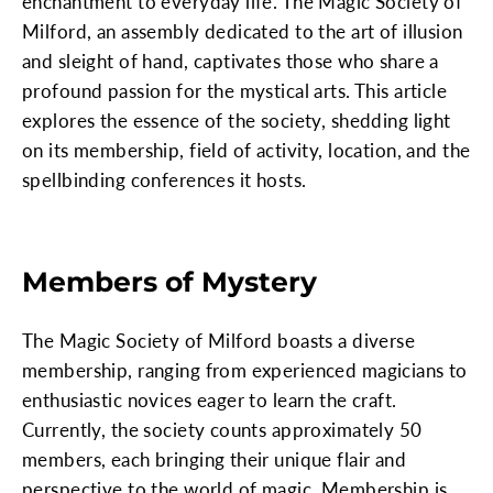
enchantment to everyday life. The Magic Society of
Milford, an assembly dedicated to the art of illusion
and sleight of hand, captivates those who share a
profound passion for the mystical arts. This article
explores the essence of the society, shedding light
on its membership, field of activity, location, and the
spellbinding conferences it hosts.
Members of Mystery
The Magic Society of Milford boasts a diverse
membership, ranging from experienced magicians to
enthusiastic novices eager to learn the craft.
Currently, the society counts approximately 50
members, each bringing their unique flair and
perspective to the world of magic. Membership is