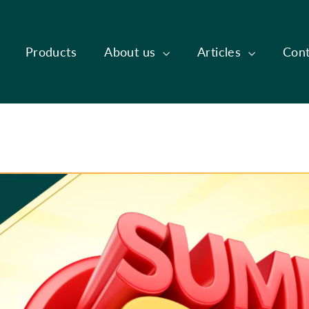
Products
About us
Articles
Cont