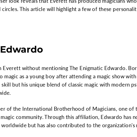
oser look reveals that Everett has produced magicians who
circles. This article will highlight a few of these personali
 Edwardo
n Everett without mentioning The Enigmatic Edwardo. Born
o magic as a young boy after attending a magic show with 
skill but his unique blend of classic magic with modern psy
wide.
 of the International Brotherhood of Magicians, one of 
 magic community. Through this affiliation, Edwardo has no
 worldwide but has also contributed to the organization's