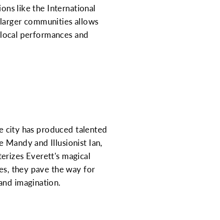
ons like the International
 larger communities allows
r local performances and
he city has produced talented
 Mandy and Illusionist Ian,
erizes Everett's magical
ies, they pave the way for
and imagination.