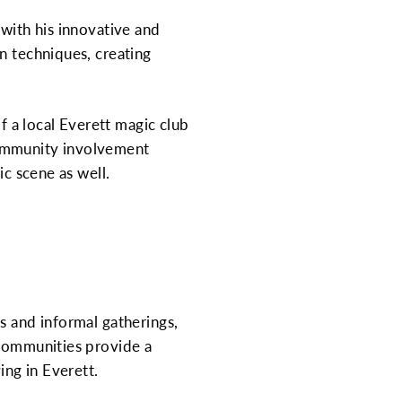
 with his innovative and
n techniques, creating
of a local Everett magic club
community involvement
ic scene as well.
s and informal gatherings,
 communities provide a
ing in Everett.