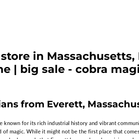
store in Massachusetts, 
e | big sale - cobra mag
ans from Everett, Massachu
 known for its rich industrial history and vibrant communi
d of magic. While it might not be the first place that com