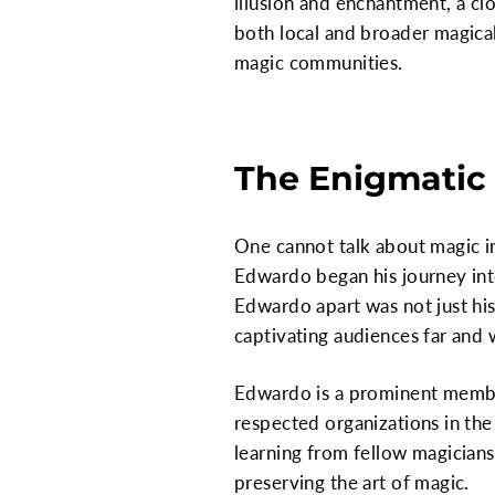
illusion and enchantment, a cl
both local and broader magical 
magic communities.
The Enigmatic
One cannot talk about magic i
Edwardo began his journey int
Edwardo apart was not just his 
captivating audiences far and 
Edwardo is a prominent member
respected organizations in the
learning from fellow magicians
preserving the art of magic.