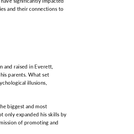
 have significantly impacted
ties and their connections to
 and raised in Everett,
his parents. What set
chological illusions,
the biggest and most
t only expanded his skills by
 mission of promoting and