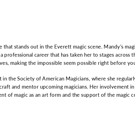
 that stands out in the Everett magic scene. Mandy's magi
 a professional career that has taken her to stages across t
ves, making the impossible seem possible right before you
ant in the Society of American Magicians, where she regula
craft and mentor upcoming magicians. Her involvement in 
t of magic as an art form and the support of the magic 