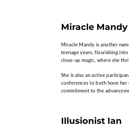
Miracle Mandy
Miracle Mandy is another name
teenage years, flourishing into
close-up magic, where she thri
She is also an active particip
conferences to both hone her 
commitment to the advancemen
Illusionist Ian