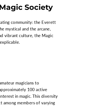
 Magic Society
ivating community: the Everett
the mystical and the arcane,
nd vibrant culture, the Magic
explicable.
amateur magicians to
g approximately 100 active
nterest in magic. This diversity
pect among members of varying