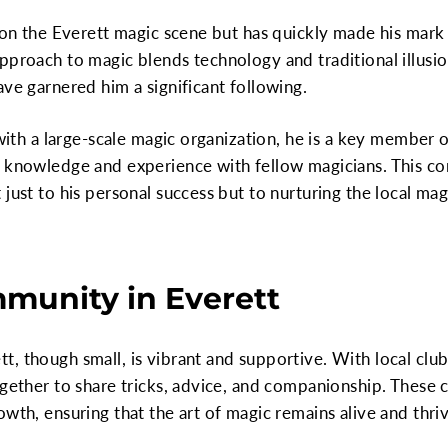
e on the Everett magic scene but has quickly made his mark
pproach to magic blends technology and traditional illusio
ave garnered him a significant following.
 with a large-scale magic organization, he is a key member 
s knowledge and experience with fellow magicians. This 
just to his personal success but to nurturing the local mag
munity in Everett
, though small, is vibrant and supportive. With local club
ogether to share tricks, advice, and companionship. These
wth, ensuring that the art of magic remains alive and thriv