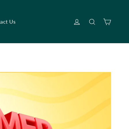
Cart
Log in
Search
act Us