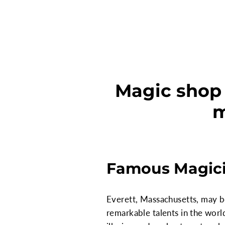
Magic shop 
m
Famous Magici
Everett, Massachusetts, may be
remarkable talents in the worl