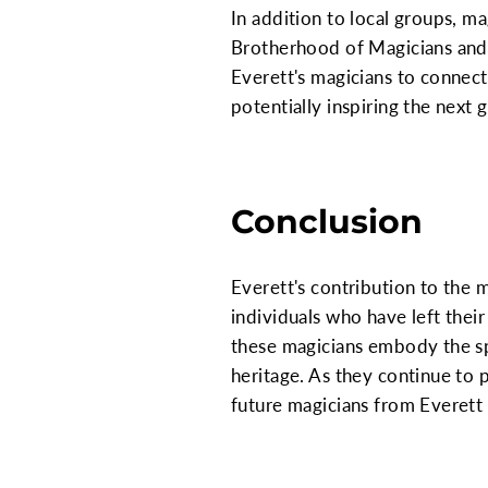
In addition to local groups, ma
Brotherhood of Magicians and 
Everett's magicians to connect 
potentially inspiring the next
Conclusion
Everett's contribution to the m
individuals who have left thei
these magicians embody the spi
heritage. As they continue to 
future magicians from Everett 