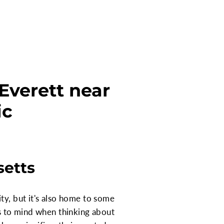
Everett near
ic
setts
ty, but it's also home to some
es to mind when thinking about