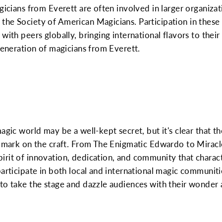
gicians from Everett are often involved in larger organizati
the Society of American Magicians. Participation in these
with peers globally, bringing international flavors to thei
 generation of magicians from Everett.
agic world may be a well-kept secret, but it's clear that t
r mark on the craft. From The Enigmatic Edwardo to Miracle
rit of innovation, dedication, and community that charact
participate in both local and international magic communit
to take the stage and dazzle audiences with their wonder 