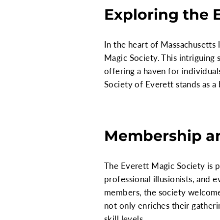
Exploring the 
In the heart of Massachusetts 
Magic Society. This intriguing 
offering a haven for individual
Society of Everett stands as a
Membership a
The Everett Magic Society is 
professional illusionists, and
members, the society welcomes i
not only enriches their gather
skill levels.