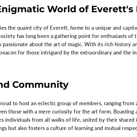
Enigmatic World of Everett's
lies the quaint city of Everett, home to a unique and capt
society has long been a gathering point for enthusiasts of 
s passionate about the art of magic. With its rich history a
 beacon for those intrigued by the extraordinary and the in
nd Community
proud to host an eclectic group of members, ranging from 
 even those with a mere curiosity for the art form. Boastin
ndividuals from all walks of life, united by their shared i
ings but also fosters a culture of learning and mutual res