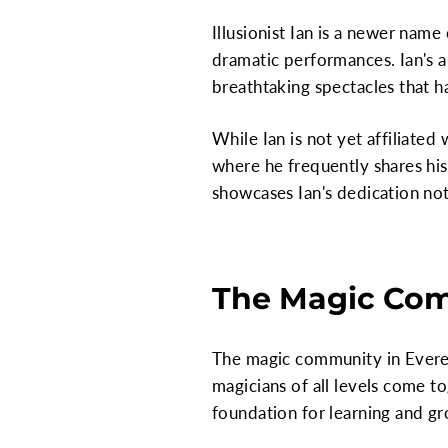
Illusionist Ian is a newer nam
dramatic performances. Ian's a
breathtaking spectacles that h
While Ian is not yet affiliated
where he frequently shares hi
showcases Ian's dedication not 
The Magic Com
The magic community in Everett
magicians of all levels come t
foundation for learning and gro