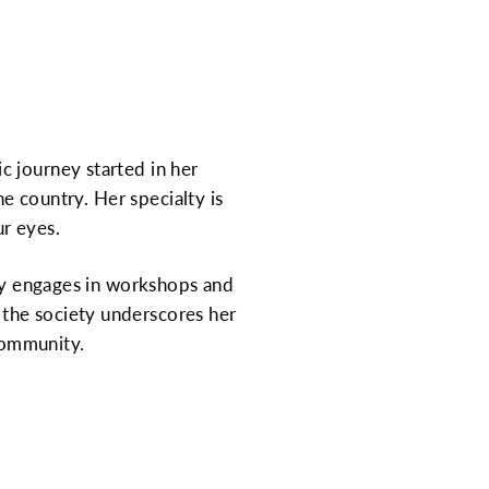
c journey started in her
he country. Her specialty is
r eyes.
rly engages in workshops and
the society underscores her
community.