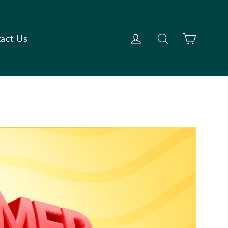
Cart
Log in
Search
act Us