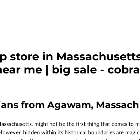
p store in Massachuset
ear me | big sale - cobr
ans from Agawam, Massach
ssachusetts, might not be the first thing that comes to m
owever, hidden within its historical boundaries are magi