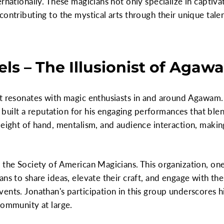
rnationally. These magicians not only specialize in captivat
contributing to the mystical arts through their unique tal
ls – The Illusionist of Agaw
at resonates with magic enthusiasts in and around Agawam
as built a reputation for his engaging performances that ble
sleight of hand, mentalism, and audience interaction, mak
 the Society of American Magicians. This organization, one 
ans to share ideas, elevate their craft, and engage with 
ents. Jonathan's participation in this group underscores 
community at large.