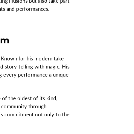
ing illusions but also take part
ents and performances.
am
. Known for his modern take
nd story-telling with magic. His
ing every performance a unique
of the oldest of its kind,
the community through
his commitment not only to the