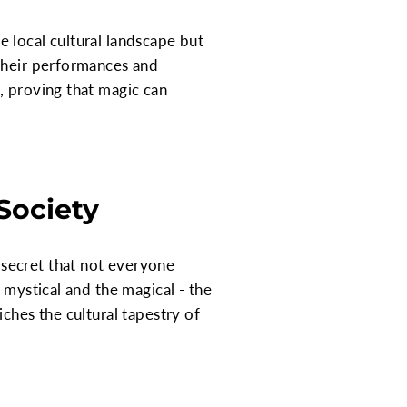
 local cultural landscape but
 their performances and
, proving that magic can
Society
secret that not everyone
 mystical and the magical - the
ches the cultural tapestry of