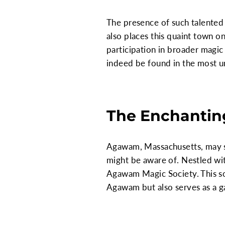
The presence of such talented 
also places this quaint town 
participation in broader magic
indeed be found in the most u
The Enchantin
Agawam, Massachusetts, may se
might be aware of. Nestled wit
Agawam Magic Society. This soc
Agawam but also serves as a ga