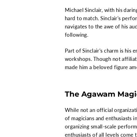
Michael Sinclair, with his dari
hard to match. Sinclair's perf
navigates to the awe of his au
following.
Part of Sinclair's charm is hi
workshops. Though not affiliate
made him a beloved figure amo
The Agawam Magic
While not an official organiza
of magicians and enthusiasts in
organizing small-scale perform
enthusiasts of all levels come 