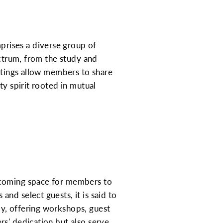
rises a diverse group of
ectrum, from the study and
eetings allow members to share
ty spirit rooted in mutual
lcoming space for members to
nd select guests, it is said to
y, offering workshops, guest
rs' dedication but also serve