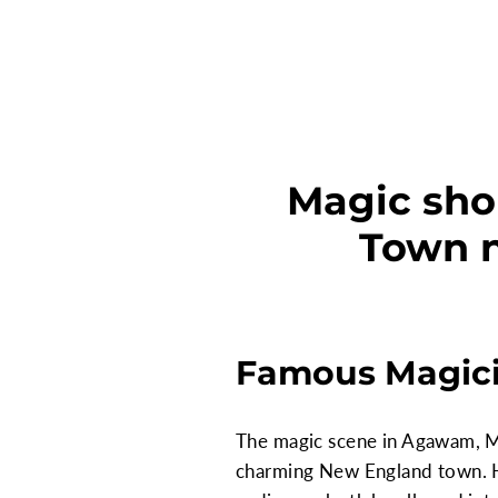
Magic sho
Town n
Famous Magici
The magic scene in Agawam, Ma
charming New England town. H