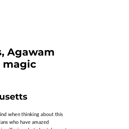
ts, Agawam
a magic
usetts
ind when thinking about this
cians who have amazed