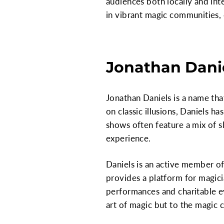
audiences both locally and inte
in vibrant magic communities, 
Jonathan Danie
Jonathan Daniels is a name th
on classic illusions, Daniels h
shows often feature a mix of 
experience.
Daniels is an active member of
provides a platform for magici
performances and charitable ev
art of magic but to the magic 