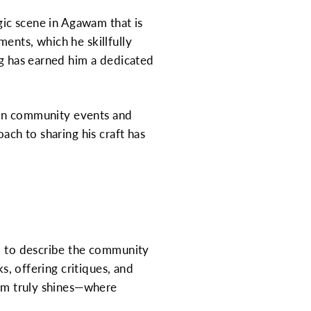
agic scene in Agawam that is
ents, which he skillfully
ng has earned him a dedicated
g in community events and
ach to sharing his craft has
ed to describe the community
s, offering critiques, and
wam truly shines—where