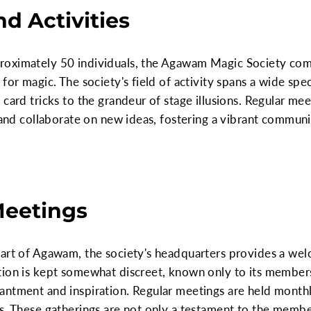
d Activities
oximately 50 individuals, the Agawam Magic Society comp
 for magic. The society's field of activity spans a wide sp
 card tricks to the grandeur of stage illusions. Regular m
, and collaborate on new ideas, fostering a vibrant communi
Meetings
eart of Agawam, the society's headquarters provides a we
ion is kept somewhat discreet, known only to its members a
antment and inspiration. Regular meetings are held monthl
s. These gatherings are not only a testament to the membe