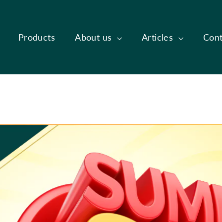
Products
About us
Articles
Cont