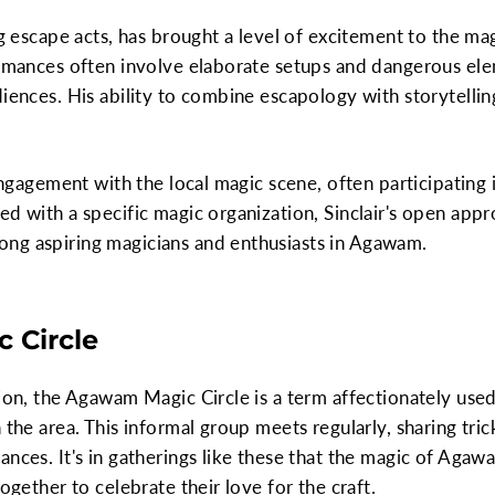
ng escape acts, has brought a level of excitement to the m
ormances often involve elaborate setups and dangerous elem
diences. His ability to combine escapology with storytelli
s engagement with the local magic scene, often participatin
d with a specific magic organization, Sinclair's open appro
ng aspiring magicians and enthusiasts in Agawam.
 Circle
tion, the Agawam Magic Circle is a term affectionately us
 the area. This informal group meets regularly, sharing trick
ances. It's in gatherings like these that the magic of Aga
together to celebrate their love for the craft.