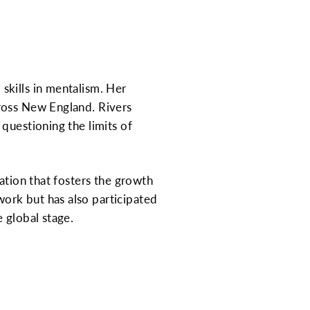
skills in mentalism. Her
ross New England. Rivers
questioning the limits of
ation that fosters the growth
ork but has also participated
 global stage.