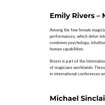
Emily Rivers –
Among the few female magician
performances, which delve int
combines psychology, intuition
human capabilities.
Rivers is part of the Internat
of magicians worldwide. Throu
in international conferences a
Michael Sinclai