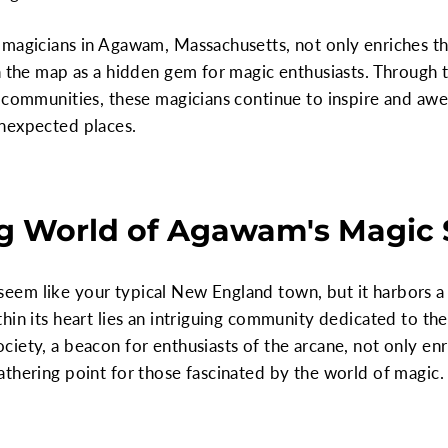
magicians in Agawam, Massachusetts, not only enriches the
on the map as a hidden gem for magic enthusiasts. Through
 communities, these magicians continue to inspire and awe
nexpected places.
g World of Agawam's Magic 
em like your typical New England town, but it harbors a 
hin its heart lies an intriguing community dedicated to the
iety, a beacon for enthusiasts of the arcane, not only enri
thering point for those fascinated by the world of magic.