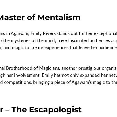
 Master of Mentalism
s in Agawam, Emily Rivers stands out for her exceptional 
o the mysteries of the mind, have fascinated audiences ac
, and magic to create experiences that leave her audience 
ional Brotherhood of Magicians, another prestigious organiz
gh her involvement, Emily has not only expanded her netw
nd competitions, bringing a piece of Agawam's magic to the
r – The Escapologist