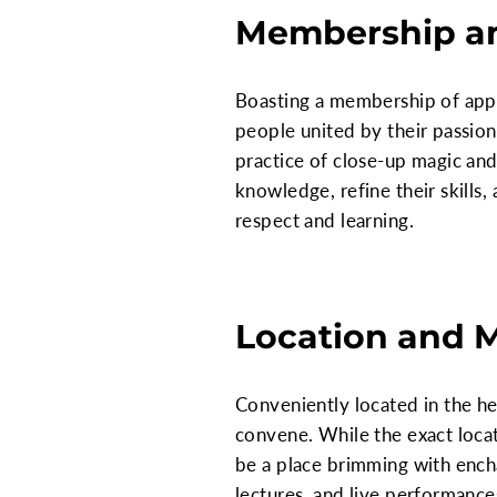
Membership an
Boasting a membership of appr
people united by their passion
practice of close-up magic and
knowledge, refine their skills
respect and learning.
Location and 
Conveniently located in the h
convene. While the exact locat
be a place brimming with ench
lectures, and live performance