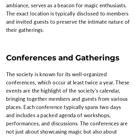
ambiance, serves as a beacon for magic enthusiasts.
The exact location is typically disclosed to members
and invited guests to preserve the intimate nature of
their gatherings.
Conferences and Gatherings
The society is known for its well-organized
conferences, which occur at least twice a year. These
events are the highlight of the society's calendar,
bringing together members and guests from various
places. Each conference typically spans two days
and includes a packed agenda of workshops,
performances, and discussions. The conferences are
not just about showcasing magic but also about