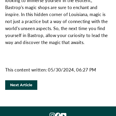
looking to immerse yourself in the esoteric,
Bastrop's magic shops are sure to enchant and
inspire. In this hidden corner of Louisiana, magic is
not just a practice but a way of connecting with the
world's unseen aspects. So, the next time you find
yourself in Bastrop, allow your curiosity to lead the
way and discover the magic that awaits.
This content written: 05/30/2024, 06:27 PM
Next Article
Instagram
Facebook
YouTube