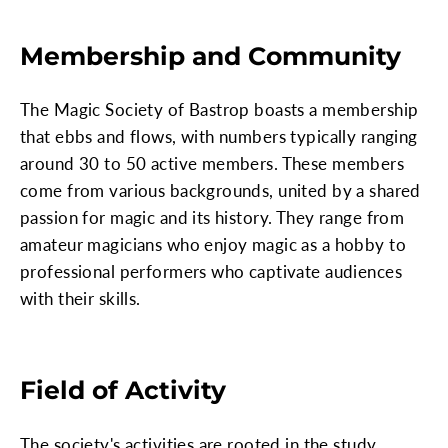
Membership and Community
The Magic Society of Bastrop boasts a membership
that ebbs and flows, with numbers typically ranging
around 30 to 50 active members. These members
come from various backgrounds, united by a shared
passion for magic and its history. They range from
amateur magicians who enjoy magic as a hobby to
professional performers who captivate audiences
with their skills.
Field of Activity
The society's activities are rooted in the study,