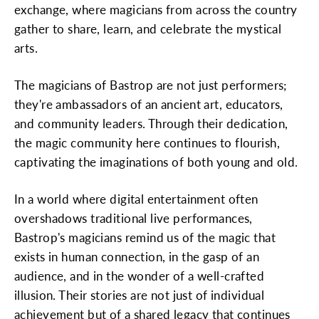
exchange, where magicians from across the country
gather to share, learn, and celebrate the mystical
arts.
The magicians of Bastrop are not just performers;
they're ambassadors of an ancient art, educators,
and community leaders. Through their dedication,
the magic community here continues to flourish,
captivating the imaginations of both young and old.
In a world where digital entertainment often
overshadows traditional live performances,
Bastrop's magicians remind us of the magic that
exists in human connection, in the gasp of an
audience, and in the wonder of a well-crafted
illusion. Their stories are not just of individual
achievement but of a shared legacy that continues