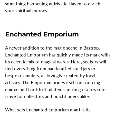
something happening at Mystic Haven to enrich
your spiritual journey.
Enchanted Emporium
A newer addition to the magic scene in Bastrop,
Enchanted Emporium has quickly made its mark with
its eclectic mix of magical wares. Here, seekers will
find everything from handcrafted spell jars to
bespoke amulets, all lovingly created by local
artisans. The Emporium prides itself on sourcing
unique and hard-to-find items, making it a treasure
trove for collectors and practitioners alike.
What sets Enchanted Emporium apart is its