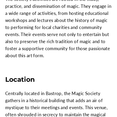
practice, and dissemination of magic. They engage in
a wide range of activities, from hosting educational
workshops and lectures about the history of magic
to performing for local charities and community
events. Their events serve not only to entertain but
also to preserve the rich tradition of magic and to
foster a supportive community for those passionate
about this art form.
Location
Centrally located in Bastrop, the Magic Society
gathers in a historical building that adds an air of
mystique to their meetings and events. This venue,
often shrouded in secrecy to maintain the magical