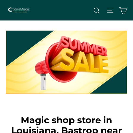
Skip
Site nav
Ca
Search
to
content
Magic shop store in
Louisiana, Bastrop near