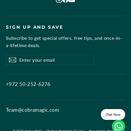
SIGN UP AND SAVE
Subscribe to get special offers, free tips, and once-in-
a-lifetime deals.
Enter
Subscribe
Subscribe
your
email
+972 50-252-6276
Team@cobramagic.com
Chat Now
© 2026 Cobra Magic - Modern Mentalism Devices
Powered by Shopify