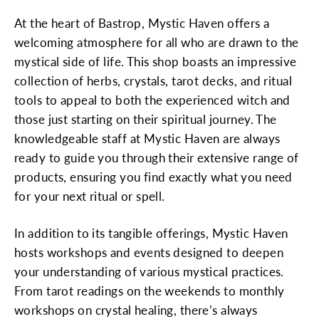
At the heart of Bastrop, Mystic Haven offers a
welcoming atmosphere for all who are drawn to the
mystical side of life. This shop boasts an impressive
collection of herbs, crystals, tarot decks, and ritual
tools to appeal to both the experienced witch and
those just starting on their spiritual journey. The
knowledgeable staff at Mystic Haven are always
ready to guide you through their extensive range of
products, ensuring you find exactly what you need
for your next ritual or spell.
In addition to its tangible offerings, Mystic Haven
hosts workshops and events designed to deepen
your understanding of various mystical practices.
From tarot readings on the weekends to monthly
workshops on crystal healing, there’s always