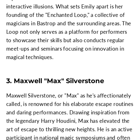
interactive illusions. What sets Emily apart is her
founding of the "Enchanted Loop," a collective of
magicians in Bastrop and the surrounding areas. The
Loop not only serves as a platform for performers
to showcase their skills but also conducts regular
meet-ups and seminars focusing on innovation in
magical techniques.
3. Maxwell "Max" Silverstone
Maxwell Silverstone, or "Max" as he's affectionately
called, is renowned for his elaborate escape routines
and daring performances. Drawing inspiration from
the legendary Harry Houdini, Max has elevated the
art of escape to thrilling new heights. He is an active
participant in national magic symposiums and often