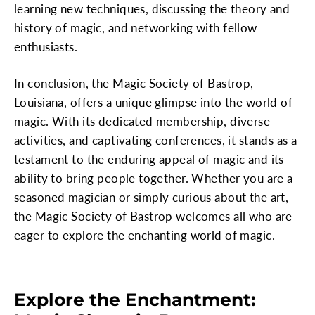
learning new techniques, discussing the theory and
history of magic, and networking with fellow
enthusiasts.
In conclusion, the Magic Society of Bastrop,
Louisiana, offers a unique glimpse into the world of
magic. With its dedicated membership, diverse
activities, and captivating conferences, it stands as a
testament to the enduring appeal of magic and its
ability to bring people together. Whether you are a
seasoned magician or simply curious about the art,
the Magic Society of Bastrop welcomes all who are
eager to explore the enchanting world of magic.
Explore the Enchantment: