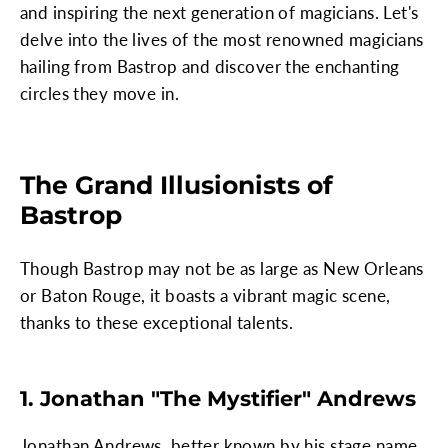
and inspiring the next generation of magicians. Let's
delve into the lives of the most renowned magicians
hailing from Bastrop and discover the enchanting
circles they move in.
The Grand Illusionists of
Bastrop
Though Bastrop may not be as large as New Orleans
or Baton Rouge, it boasts a vibrant magic scene,
thanks to these exceptional talents.
1. Jonathan "The Mystifier" Andrews
Jonathan Andrews, better known by his stage name