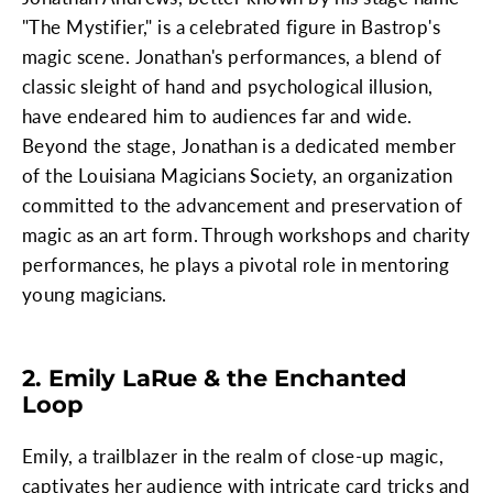
"The Mystifier," is a celebrated figure in Bastrop's
magic scene. Jonathan's performances, a blend of
classic sleight of hand and psychological illusion,
have endeared him to audiences far and wide.
Beyond the stage, Jonathan is a dedicated member
of the Louisiana Magicians Society, an organization
committed to the advancement and preservation of
magic as an art form. Through workshops and charity
performances, he plays a pivotal role in mentoring
young magicians.
2. Emily LaRue & the Enchanted
Loop
Emily, a trailblazer in the realm of close-up magic,
captivates her audience with intricate card tricks and