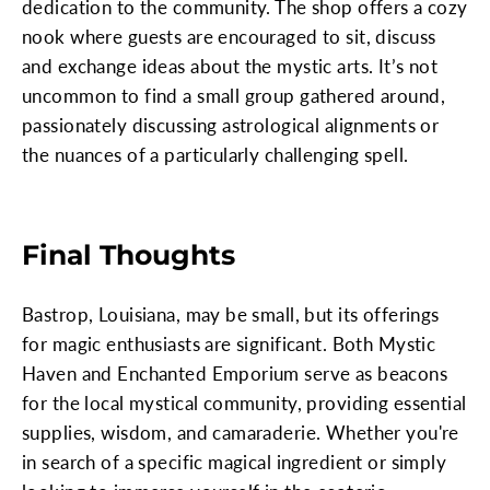
dedication to the community. The shop offers a cozy
nook where guests are encouraged to sit, discuss
and exchange ideas about the mystic arts. It’s not
uncommon to find a small group gathered around,
passionately discussing astrological alignments or
the nuances of a particularly challenging spell.
Final Thoughts
Bastrop, Louisiana, may be small, but its offerings
for magic enthusiasts are significant. Both Mystic
Haven and Enchanted Emporium serve as beacons
for the local mystical community, providing essential
supplies, wisdom, and camaraderie. Whether you're
in search of a specific magical ingredient or simply