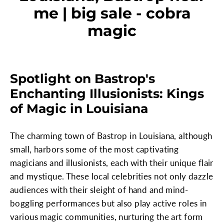
me | big sale - cobra
magic
Spotlight on Bastrop's
Enchanting Illusionists: Kings
of Magic in Louisiana
The charming town of Bastrop in Louisiana, although
small, harbors some of the most captivating
magicians and illusionists, each with their unique flair
and mystique. These local celebrities not only dazzle
audiences with their sleight of hand and mind-
boggling performances but also play active roles in
various magic communities, nurturing the art form