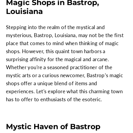
Magic Shops in Bastrop,
Louisiana
Stepping into the realm of the mystical and
mysterious, Bastrop, Louisiana, may not be the first
place that comes to mind when thinking of magic
shops. However, this quaint town harbors a
surprising affinity for the magical and arcane.
Whether you're a seasoned practitioner of the
mystic arts or a curious newcomer, Bastrop’s magic
shops offer a unique blend of items and
experiences. Let's explore what this charming town
has to offer to enthusiasts of the esoteric.
Mystic Haven of Bastrop