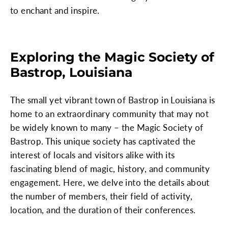
to enchant and inspire.
Exploring the Magic Society of
Bastrop, Louisiana
The small yet vibrant town of Bastrop in Louisiana is
home to an extraordinary community that may not
be widely known to many – the Magic Society of
Bastrop. This unique society has captivated the
interest of locals and visitors alike with its
fascinating blend of magic, history, and community
engagement. Here, we delve into the details about
the number of members, their field of activity,
location, and the duration of their conferences.