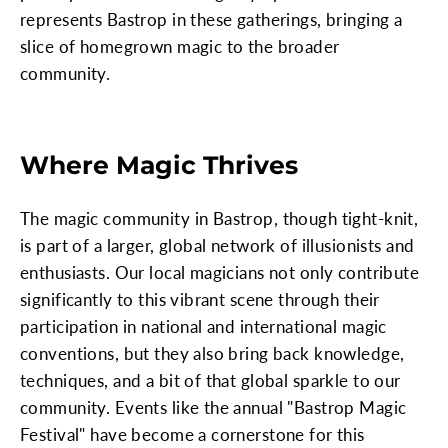
represents Bastrop in these gatherings, bringing a
slice of homegrown magic to the broader
community.
Where Magic Thrives
The magic community in Bastrop, though tight-knit,
is part of a larger, global network of illusionists and
enthusiasts. Our local magicians not only contribute
significantly to this vibrant scene through their
participation in national and international magic
conventions, but they also bring back knowledge,
techniques, and a bit of that global sparkle to our
community. Events like the annual "Bastrop Magic
Festival" have become a cornerstone for this