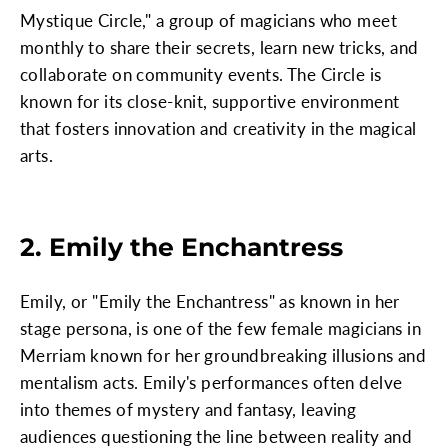
Mystique Circle," a group of magicians who meet
monthly to share their secrets, learn new tricks, and
collaborate on community events. The Circle is
known for its close-knit, supportive environment
that fosters innovation and creativity in the magical
arts.
2. Emily the Enchantress
Emily, or "Emily the Enchantress" as known in her
stage persona, is one of the few female magicians in
Merriam known for her groundbreaking illusions and
mentalism acts. Emily's performances often delve
into themes of mystery and fantasy, leaving
audiences questioning the line between reality and