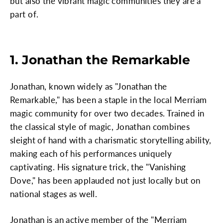
but also the vibrant magic communities they are a
part of.
1. Jonathan the Remarkable
Jonathan, known widely as "Jonathan the
Remarkable," has been a staple in the local Merriam
magic community for over two decades. Trained in
the classical style of magic, Jonathan combines
sleight of hand with a charismatic storytelling ability,
making each of his performances uniquely
captivating. His signature trick, the "Vanishing
Dove," has been applauded not just locally but on
national stages as well.
Jonathan is an active member of the "Merriam