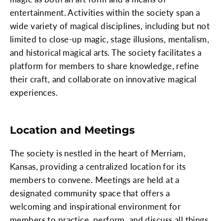
entertainment. Activities within the society span a
wide variety of magical disciplines, including but not
limited to close-up magic, stage illusions, mentalism,
and historical magical arts. The society facilitates a
platform for members to share knowledge, refine
their craft, and collaborate on innovative magical
experiences.
Location and Meetings
The society is nestled in the heart of Merriam,
Kansas, providing a centralized location for its
members to convene. Meetings are held at a
designated community space that offers a
welcoming and inspirational environment for
members to practice, perform, and discuss all things