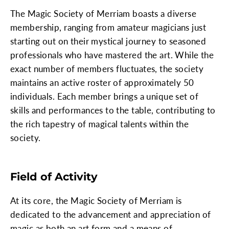
The Magic Society of Merriam boasts a diverse
membership, ranging from amateur magicians just
starting out on their mystical journey to seasoned
professionals who have mastered the art. While the
exact number of members fluctuates, the society
maintains an active roster of approximately 50
individuals. Each member brings a unique set of
skills and performances to the table, contributing to
the rich tapestry of magical talents within the
society.
Field of Activity
At its core, the Magic Society of Merriam is
dedicated to the advancement and appreciation of
magic as both an art form and a means of