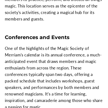
magic. This location serves as the epicenter of the
society's activities, creating a magical hub for its
members and guests.
Conferences and Events
One of the highlights of the Magic Society of
Merriam's calendar is its annual conference, a much-
anticipated event that draws members and magic
enthusiasts from across the region. These
conferences typically span two days, offering a
packed schedule that includes workshops, guest
speakers, and performances by both members and
renowned magicians. It's a time for learning,
inspiration, and camaraderie among those who share
a passion for magic.