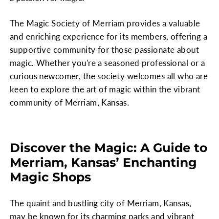
The Magic Society of Merriam provides a valuable
and enriching experience for its members, offering a
supportive community for those passionate about
magic. Whether you're a seasoned professional or a
curious newcomer, the society welcomes all who are
keen to explore the art of magic within the vibrant
community of Merriam, Kansas.
Discover the Magic: A Guide to
Merriam, Kansas’ Enchanting
Magic Shops
The quaint and bustling city of Merriam, Kansas,
may be known for its charming parks and vibrant