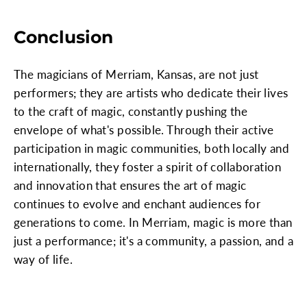
Conclusion
The magicians of Merriam, Kansas, are not just
performers; they are artists who dedicate their lives
to the craft of magic, constantly pushing the
envelope of what's possible. Through their active
participation in magic communities, both locally and
internationally, they foster a spirit of collaboration
and innovation that ensures the art of magic
continues to evolve and enchant audiences for
generations to come. In Merriam, magic is more than
just a performance; it's a community, a passion, and a
way of life.