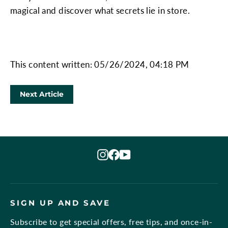
magical and discover what secrets lie in store.
This content written: 05/26/2024, 04:18 PM
Next Article
Instagram
Facebook
YouTube
SIGN UP AND SAVE
Subscribe to get special offers, free tips, and once-in-