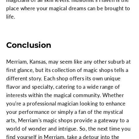
place where your magical dreams can be brought to
life.
Conclusion
Merriam, Kansas, may seem like any other suburb at
first glance, but its collection of magic shops tells a
different story. Each shop offers its own unique
flavor and specialty, catering to a wide range of
interests within the magical community. Whether
you're a professional magician looking to enhance
your performance or simply a fan of the mystical
arts, Merriam's magic shops provide a gateway to a
world of wonder and intrigue. So, the next time you
find yourself in Merriam, take a detour into the