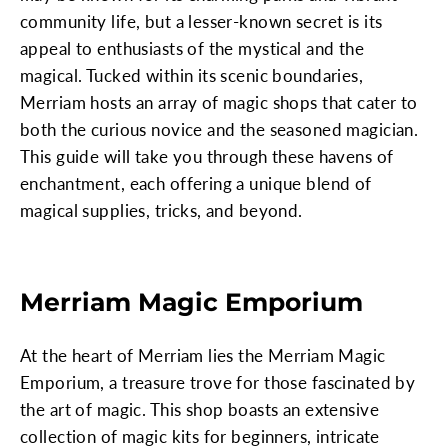
community life, but a lesser-known secret is its
appeal to enthusiasts of the mystical and the
magical. Tucked within its scenic boundaries,
Merriam hosts an array of magic shops that cater to
both the curious novice and the seasoned magician.
This guide will take you through these havens of
enchantment, each offering a unique blend of
magical supplies, tricks, and beyond.
Merriam Magic Emporium
At the heart of Merriam lies the Merriam Magic
Emporium, a treasure trove for those fascinated by
the art of magic. This shop boasts an extensive
collection of magic kits for beginners, intricate