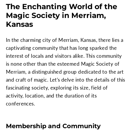
The Enchanting World of the
Magic Society in Merriam,
Kansas
In the charming city of Merriam, Kansas, there lies a
captivating community that has long sparked the
interest of locals and visitors alike. This community
is none other than the esteemed Magic Society of
Merriam, a distinguished group dedicated to the art
and craft of magic. Let's delve into the details of this
fascinating society, exploring its size, field of
activity, location, and the duration of its
conferences.
Membership and Community