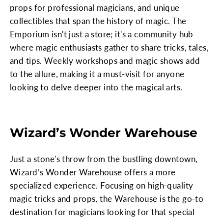
props for professional magicians, and unique
collectibles that span the history of magic. The
Emporium isn't just a store; it's a community hub
where magic enthusiasts gather to share tricks, tales,
and tips. Weekly workshops and magic shows add
to the allure, making it a must-visit for anyone
looking to delve deeper into the magical arts.
Wizard’s Wonder Warehouse
Just a stone's throw from the bustling downtown,
Wizard’s Wonder Warehouse offers a more
specialized experience. Focusing on high-quality
magic tricks and props, the Warehouse is the go-to
destination for magicians looking for that special