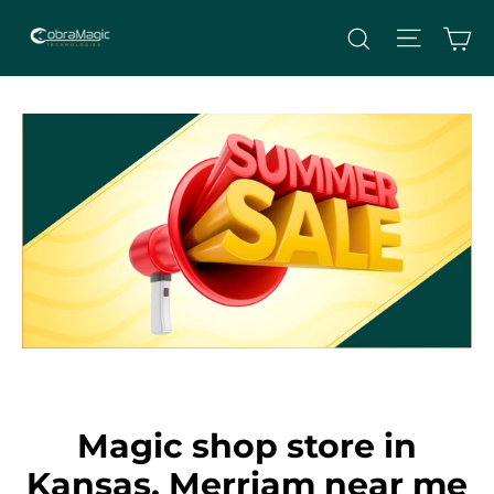
Skip
Site nav
Ca
Search
to
content
Magic shop store in
Kansas, Merriam near me