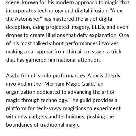
scene, known for his modern approach to magic that
incorporates technology and digital illusion. "Alex
the Astonisher" has mastered the art of digital
deception, using projected imagery, LEDs, and even
drones to create illusions that defy explanation. One
of his most talked-about performances involves
making a car appear from thin air on stage, a trick
that has garnered him national attention.
Aside from his solo performances, Alex is deeply
involved in the "Merriam Magic Guild," an
organization dedicated to advancing the art of
magic through technology. The guild provides a
platform for tech-savvy magicians to experiment
with new gadgets and techniques, pushing the
boundaries of traditional magic.