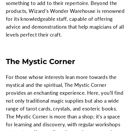
something to add to their repertoire. Beyond the
products, Wizard’s Wonder Warehouse is renowned
for its knowledgeable staff, capable of offering
advice and demonstrations that help magicians of all
levels perfect their craft.
The Mystic Corner
For those whose interests lean more towards the
mystical and the spiritual, The Mystic Corner
provides an enchanting experience. Here, you'll find
not only traditional magic supplies but also a wide
range of tarot cards, crystals, and esoteric books.
The Mystic Corner is more than a shop; it's a space
for learning and discovery, with regular workshops