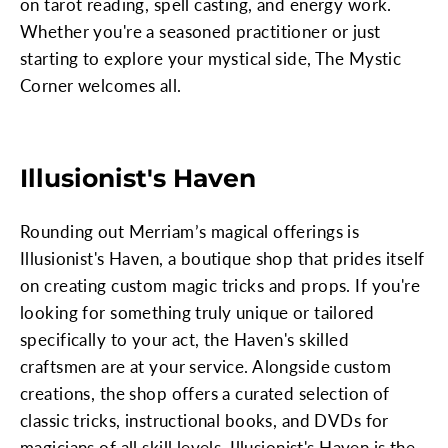
on tarot reading, spell casting, and energy work.
Whether you're a seasoned practitioner or just
starting to explore your mystical side, The Mystic
Corner welcomes all.
Illusionist's Haven
Rounding out Merriam’s magical offerings is
Illusionist's Haven, a boutique shop that prides itself
on creating custom magic tricks and props. If you're
looking for something truly unique or tailored
specifically to your act, the Haven's skilled
craftsmen are at your service. Alongside custom
creations, the shop offers a curated selection of
classic tricks, instructional books, and DVDs for
magicians of all skill levels. Illusionist's Haven is the