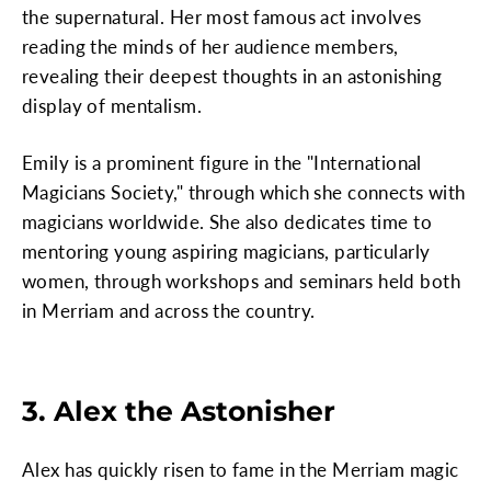
the supernatural. Her most famous act involves
reading the minds of her audience members,
revealing their deepest thoughts in an astonishing
display of mentalism.
Emily is a prominent figure in the "International
Magicians Society," through which she connects with
magicians worldwide. She also dedicates time to
mentoring young aspiring magicians, particularly
women, through workshops and seminars held both
in Merriam and across the country.
3. Alex the Astonisher
Alex has quickly risen to fame in the Merriam magic