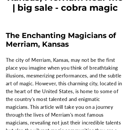
| big sale - cobra magic
The Enchanting Magicians of
Merriam, Kansas
The city of Merriam, Kansas, may not be the first
place you imagine when you think of breathtaking
illusions, mesmerizing performances, and the subtle
art of magic. However, this charming city, located in
the heart of the United States, is home to some of
the country's most talented and enigmatic
magicians. This article will take you on a journey
through the lives of Merriam's most famous
magicians, revealing not just their incredible talents