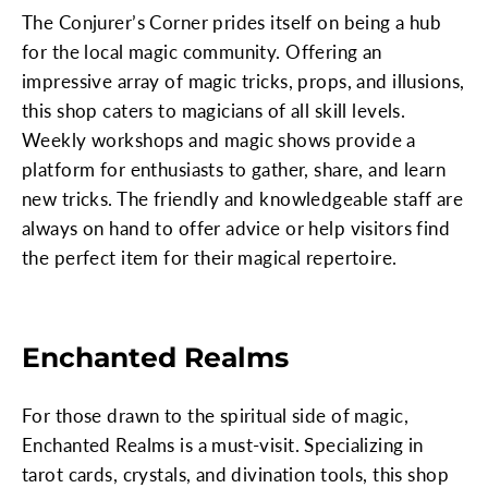
The Conjurer’s Corner prides itself on being a hub
for the local magic community. Offering an
impressive array of magic tricks, props, and illusions,
this shop caters to magicians of all skill levels.
Weekly workshops and magic shows provide a
platform for enthusiasts to gather, share, and learn
new tricks. The friendly and knowledgeable staff are
always on hand to offer advice or help visitors find
the perfect item for their magical repertoire.
Enchanted Realms
For those drawn to the spiritual side of magic,
Enchanted Realms is a must-visit. Specializing in
tarot cards, crystals, and divination tools, this shop