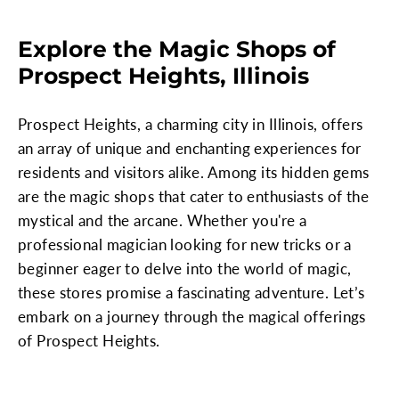
Explore the Magic Shops of
Prospect Heights, Illinois
Prospect Heights, a charming city in Illinois, offers
an array of unique and enchanting experiences for
residents and visitors alike. Among its hidden gems
are the magic shops that cater to enthusiasts of the
mystical and the arcane. Whether you're a
professional magician looking for new tricks or a
beginner eager to delve into the world of magic,
these stores promise a fascinating adventure. Let’s
embark on a journey through the magical offerings
of Prospect Heights.