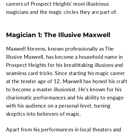
careers of Prospect Heights' most illustrious
magicians and the magic circles they are part of.
Magician 1: The Illusive Maxwell
Maxwell Stevens, known professionally as The
Illusive Maxwell, has become a household name in
Prospect Heights for his breathtaking illusions and
seamless card tricks. Since starting his magic career
at the tender age of 12, Maxwell has honed his craft
to become a master illusionist. He's known for his
charismatic performances and his ability to engage
with his audience on a personal level, turning
skeptics into believers of magic.
Apart from his performances in local theaters and