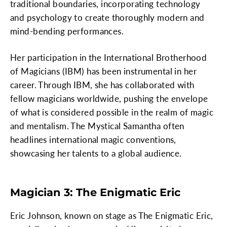
traditional boundaries, incorporating technology
and psychology to create thoroughly modern and
mind-bending performances.
Her participation in the International Brotherhood
of Magicians (IBM) has been instrumental in her
career. Through IBM, she has collaborated with
fellow magicians worldwide, pushing the envelope
of what is considered possible in the realm of magic
and mentalism. The Mystical Samantha often
headlines international magic conventions,
showcasing her talents to a global audience.
Magician 3: The Enigmatic Eric
Eric Johnson, known on stage as The Enigmatic Eric,