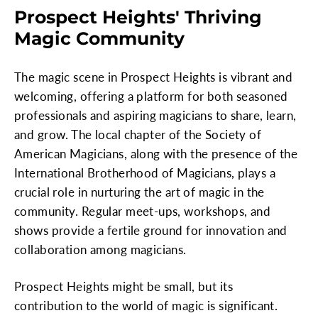
Prospect Heights' Thriving
Magic Community
The magic scene in Prospect Heights is vibrant and
welcoming, offering a platform for both seasoned
professionals and aspiring magicians to share, learn,
and grow. The local chapter of the Society of
American Magicians, along with the presence of the
International Brotherhood of Magicians, plays a
crucial role in nurturing the art of magic in the
community. Regular meet-ups, workshops, and
shows provide a fertile ground for innovation and
collaboration among magicians.
Prospect Heights might be small, but its
contribution to the world of magic is significant.