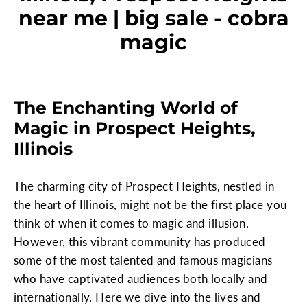
near me | big sale - cobra
magic
The Enchanting World of
Magic in Prospect Heights,
Illinois
The charming city of Prospect Heights, nestled in
the heart of Illinois, might not be the first place you
think of when it comes to magic and illusion.
However, this vibrant community has produced
some of the most talented and famous magicians
who have captivated audiences both locally and
internationally. Here we dive into the lives and