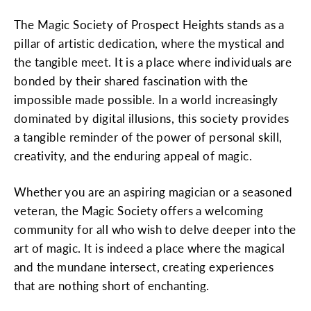
The Magic Society of Prospect Heights stands as a
pillar of artistic dedication, where the mystical and
the tangible meet. It is a place where individuals are
bonded by their shared fascination with the
impossible made possible. In a world increasingly
dominated by digital illusions, this society provides
a tangible reminder of the power of personal skill,
creativity, and the enduring appeal of magic.
Whether you are an aspiring magician or a seasoned
veteran, the Magic Society offers a welcoming
community for all who wish to delve deeper into the
art of magic. It is indeed a place where the magical
and the mundane intersect, creating experiences
that are nothing short of enchanting.