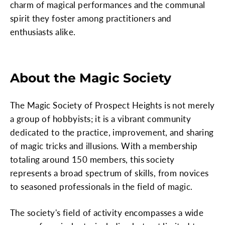
charm of magical performances and the communal
spirit they foster among practitioners and
enthusiasts alike.
About the Magic Society
The Magic Society of Prospect Heights is not merely
a group of hobbyists; it is a vibrant community
dedicated to the practice, improvement, and sharing
of magic tricks and illusions. With a membership
totaling around 150 members, this society
represents a broad spectrum of skills, from novices
to seasoned professionals in the field of magic.
The society's field of activity encompasses a wide