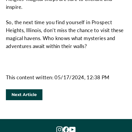
inspire.
So, the next time you find yourself in Prospect
Heights, Illinois, don’t miss the chance to visit these
magical havens. Who knows what mysteries and
adventures await within their walls?
This content written: 05/17/2024, 12:38 PM
Next Article
Instagram
Facebook
YouTube