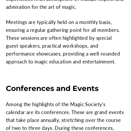
admiration for the art of magic.
Meetings are typically held on a monthly basis,
ensuring a regular gathering point for all members.
These sessions are often highlighted by special
guest speakers, practical workshops, and
performance showcases, providing a well-rounded
approach to magic education and entertainment.
Conferences and Events
Among the highlights of the Magic Society's
calendar are its conferences. These are grand events
that take place annually, stretching over the course
of two to three days. During these conferences,