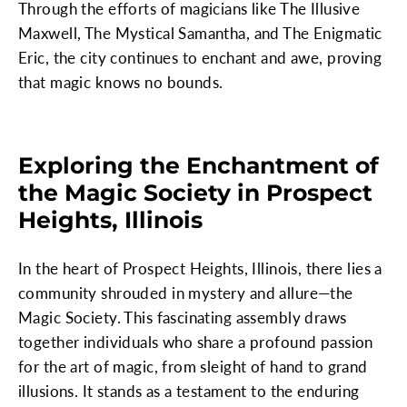
Through the efforts of magicians like The Illusive
Maxwell, The Mystical Samantha, and The Enigmatic
Eric, the city continues to enchant and awe, proving
that magic knows no bounds.
Exploring the Enchantment of
the Magic Society in Prospect
Heights, Illinois
In the heart of Prospect Heights, Illinois, there lies a
community shrouded in mystery and allure—the
Magic Society. This fascinating assembly draws
together individuals who share a profound passion
for the art of magic, from sleight of hand to grand
illusions. It stands as a testament to the enduring