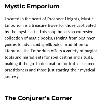
Mystic Emporium
Located in the heart of Prospect Heights, Mystic
Emporium is a treasure trove for those captivated
by the mystic arts. This shop boasts an extensive
collection of magic books, ranging from beginner
guides to advanced spellbooks. In addition to
literature, the Emporium offers a variety of magical
tools and ingredients for spellcasting and rituals,
making it the go-to destination for both seasoned
practitioners and those just starting their mystical
journey.
The Conjurer’s Corner