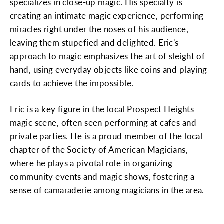
specializes in close-up magic. His specialty is
creating an intimate magic experience, performing
miracles right under the noses of his audience,
leaving them stupefied and delighted. Eric's
approach to magic emphasizes the art of sleight of
hand, using everyday objects like coins and playing
cards to achieve the impossible.
Eric is a key figure in the local Prospect Heights
magic scene, often seen performing at cafes and
private parties. He is a proud member of the local
chapter of the Society of American Magicians,
where he plays a pivotal role in organizing
community events and magic shows, fostering a
sense of camaraderie among magicians in the area.