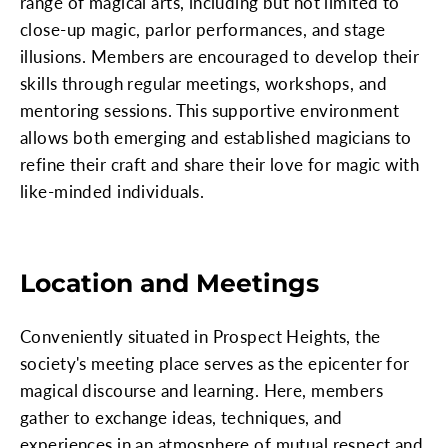
range of magical arts, including but not limited to
close-up magic, parlor performances, and stage
illusions. Members are encouraged to develop their
skills through regular meetings, workshops, and
mentoring sessions. This supportive environment
allows both emerging and established magicians to
refine their craft and share their love for magic with
like-minded individuals.
Location and Meetings
Conveniently situated in Prospect Heights, the
society's meeting place serves as the epicenter for
magical discourse and learning. Here, members
gather to exchange ideas, techniques, and
experiences in an atmosphere of mutual respect and