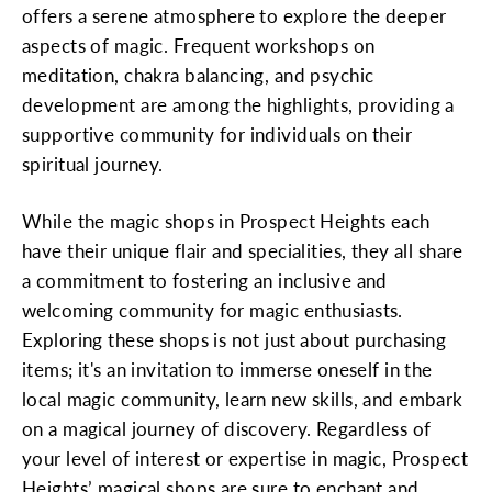
offers a serene atmosphere to explore the deeper
aspects of magic. Frequent workshops on
meditation, chakra balancing, and psychic
development are among the highlights, providing a
supportive community for individuals on their
spiritual journey.
While the magic shops in Prospect Heights each
have their unique flair and specialities, they all share
a commitment to fostering an inclusive and
welcoming community for magic enthusiasts.
Exploring these shops is not just about purchasing
items; it's an invitation to immerse oneself in the
local magic community, learn new skills, and embark
on a magical journey of discovery. Regardless of
your level of interest or expertise in magic, Prospect
Heights’ magical shops are sure to enchant and