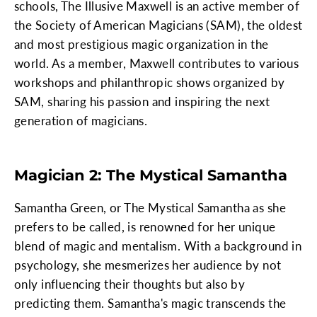
schools, The Illusive Maxwell is an active member of
the Society of American Magicians (SAM), the oldest
and most prestigious magic organization in the
world. As a member, Maxwell contributes to various
workshops and philanthropic shows organized by
SAM, sharing his passion and inspiring the next
generation of magicians.
Magician 2: The Mystical Samantha
Samantha Green, or The Mystical Samantha as she
prefers to be called, is renowned for her unique
blend of magic and mentalism. With a background in
psychology, she mesmerizes her audience by not
only influencing their thoughts but also by
predicting them. Samantha's magic transcends the