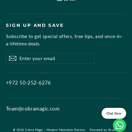
SIGN UP AND SAVE
Subscribe to get special offers, free tips, and once-in-
a-lifetime deals.
Enter
Subscribe
Subscribe
your
email
+972 50-252-6276
Team@cobramagic.com
Chat Now
© 2026 Cobra Magic - Modern Mentalism Devices
Powered by Shopify