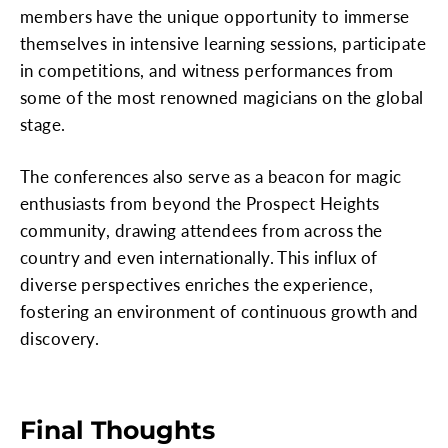
members have the unique opportunity to immerse
themselves in intensive learning sessions, participate
in competitions, and witness performances from
some of the most renowned magicians on the global
stage.
The conferences also serve as a beacon for magic
enthusiasts from beyond the Prospect Heights
community, drawing attendees from across the
country and even internationally. This influx of
diverse perspectives enriches the experience,
fostering an environment of continuous growth and
discovery.
Final Thoughts