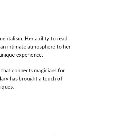
entalism. Her ability to read
 an intimate atmosphere to her
unique experience.
that connects magicians for
Mary has brought a touch of
niques.