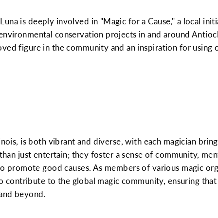
una is deeply involved in "Magic for a Cause," a local init
 environmental conservation projects in and around Antioc
ved figure in the community and an inspiration for using on
inois, is both vibrant and diverse, with each magician bring
e than just entertain; they foster a sense of community, me
s to promote good causes. As members of various magic org
lso contribute to the global magic community, ensuring that
 and beyond.