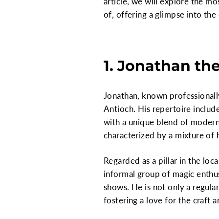
article, we will explore the m
of, offering a glimpse into the
1. Jonathan the
Jonathan, known professionally 
Antioch. His repertoire include
with a unique blend of modern
characterized by a mixture of
Regarded as a pillar in the loc
informal group of magic enthus
shows. He is not only a regula
fostering a love for the craft