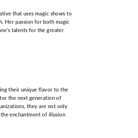
iative that uses magic shows to
h. Her passion for both magic
e's talents for the greater
ing their unique flavor to the
ntor the next generation of
anizations, they are not only
 the enchantment of illusion