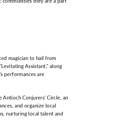
c communities they are a part
ted magician to hail from
"Levitating Assistant," along
's performances are
e Antioch Conjurers' Circle, an
ances, and organize local
, nurturing local talent and