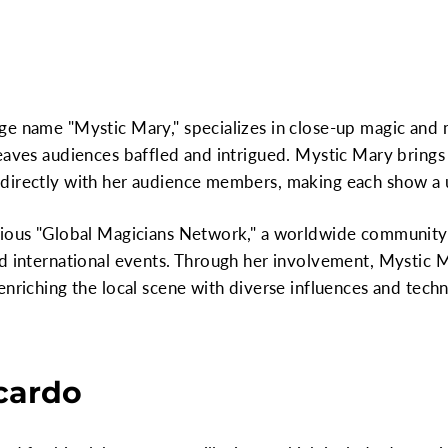
e name "Mystic Mary," specializes in close-up magic and m
eaves audiences baffled and intrigued. Mystic Mary brings
directly with her audience members, making each show a 
gious "Global Magicians Network," a worldwide community 
nd international events. Through her involvement, Mystic 
enriching the local scene with diverse influences and tech
icardo