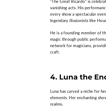
"The Great Ricardo" is celebrat
vanishing acts. His performanc
every show a spectacular even
legendary illusionists like Hou
He is a founding member of the 
magic through public performan
network for magicians, provid
craft.
4. Luna the En
Luna has carved a niche for he
elements. Her enchanting shows
realms.