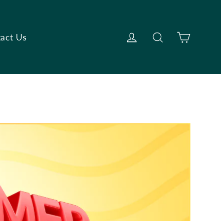
Cart
Log in
Search
act Us