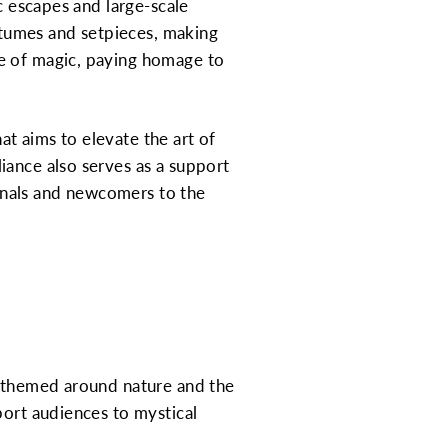
c escapes and large-scale
ostumes and setpieces, making
ge of magic, paying homage to
hat aims to elevate the art of
iance also serves as a support
onals and newcomers to the
c themed around nature and the
port audiences to mystical