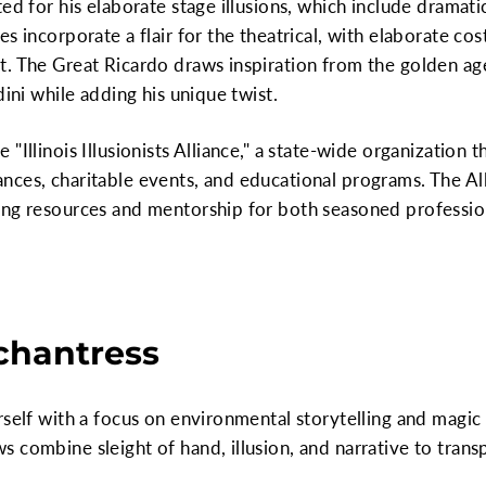
ed for his elaborate stage illusions, which include dramati
es incorporate a flair for the theatrical, with elaborate c
t. The Great Ricardo draws inspiration from the golden a
dini while adding his unique twist.
"Illinois Illusionists Alliance," a state-wide organization t
ces, charitable events, and educational programs. The All
ing resources and mentorship for both seasoned professi
chantress
rself with a focus on environmental storytelling and magi
 combine sleight of hand, illusion, and narrative to trans