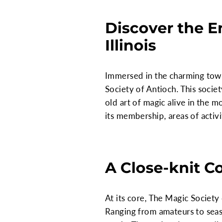
Discover the E
Illinois
Immersed in the charming town
Society of Antioch. This societ
old art of magic alive in the mo
its membership, areas of activ
A Close-knit C
At its core, The Magic Society
Ranging from amateurs to seas