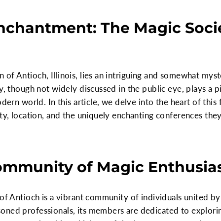
nchantment: The Magic Socie
 of Antioch, Illinois, lies an intriguing and somewhat my
y, though not widely discussed in the public eye, plays a p
dern world. In this article, we delve into the heart of this 
ity, location, and the uniquely enchanting conferences they
ommunity of Magic Enthusia
 of Antioch is a vibrant community of individuals united by
oned professionals, its members are dedicated to explorin