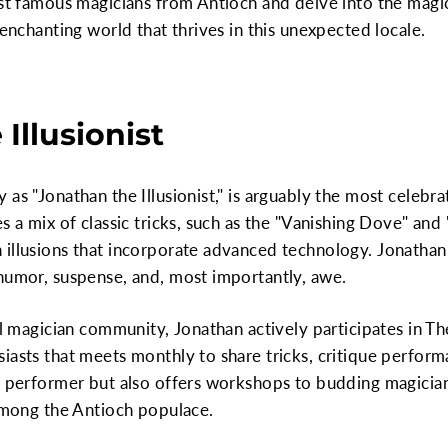
ost famous magicians from Antioch and delve into the magi
 enchanting world that thrives in this unexpected locale.
 Illusionist
as "Jonathan the Illusionist," is arguably the most celebra
s a mix of classic tricks, such as the "Vanishing Dove" and 
 illusions that incorporate advanced technology. Jonathan
 humor, suspense, and, most importantly, awe.
al magician community, Jonathan actively participates in Th
iasts that meets monthly to share tricks, critique perform
r performer but also offers workshops to budding magicians
 among the Antioch populace.