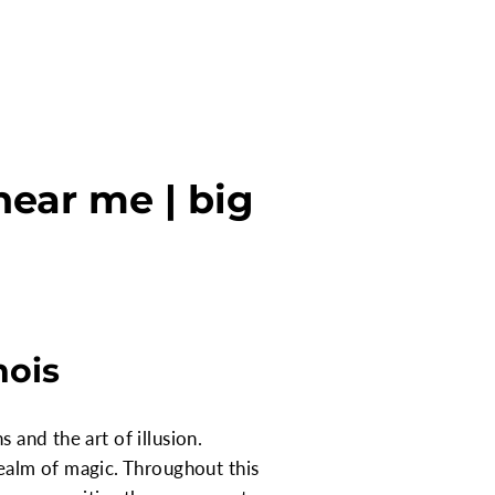
near me | big
nois
 and the art of illusion.
ealm of magic. Throughout this