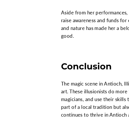
Aside from her performances, L
raise awareness and funds for
and nature has made her a belo
good.
Conclusion
The magic scene in Antioch, Ill
art. These illusionists do mor
magicians, and use their skill
part of a local tradition but a
continues to thrive in Antioch