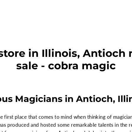
tore in Illinois, Antioch 
sale - cobra magic
s Magicians in Antioch, Illi
he first place that comes to mind when thinking of magicians
as produced and hosted some remarkable talents in the r