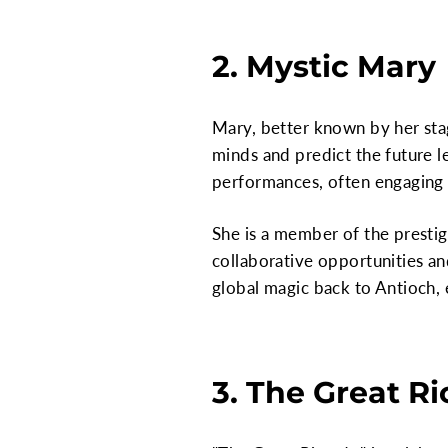
2. Mystic Mary
Mary, better known by her stag
minds and predict the future l
performances, often engaging 
She is a member of the presti
collaborative opportunities a
global magic back to Antioch, 
3. The Great R