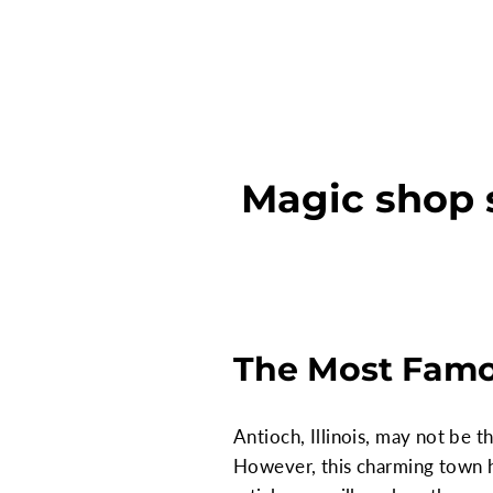
Magic shop s
The Most Famou
Antioch, Illinois, may not be t
However, this charming town h