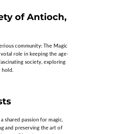
ty of Antioch,
sterious community: The Magic
ivotal role in keeping the age-
fascinating society, exploring
 hold.
sts
 a shared passion for magic.
g and preserving the art of