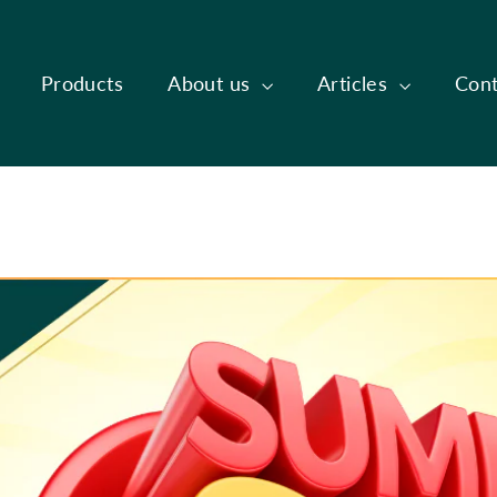
Products
About us
Articles
Cont