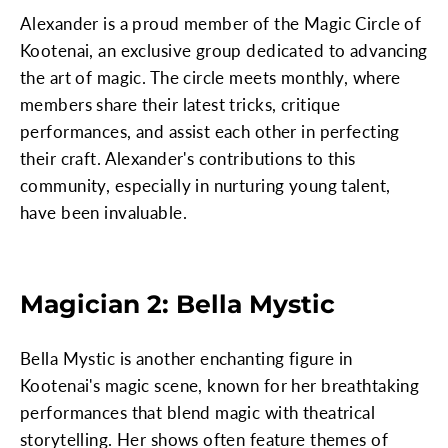
Alexander is a proud member of the Magic Circle of
Kootenai, an exclusive group dedicated to advancing
the art of magic. The circle meets monthly, where
members share their latest tricks, critique
performances, and assist each other in perfecting
their craft. Alexander's contributions to this
community, especially in nurturing young talent,
have been invaluable.
Magician 2: Bella Mystic
Bella Mystic is another enchanting figure in
Kootenai's magic scene, known for her breathtaking
performances that blend magic with theatrical
storytelling. Her shows often feature themes of