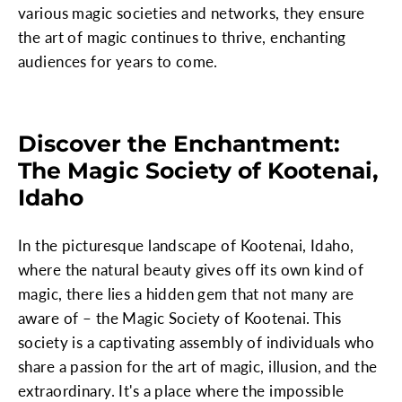
various magic societies and networks, they ensure
the art of magic continues to thrive, enchanting
audiences for years to come.
Discover the Enchantment:
The Magic Society of Kootenai,
Idaho
In the picturesque landscape of Kootenai, Idaho,
where the natural beauty gives off its own kind of
magic, there lies a hidden gem that not many are
aware of – the Magic Society of Kootenai. This
society is a captivating assembly of individuals who
share a passion for the art of magic, illusion, and the
extraordinary. It's a place where the impossible