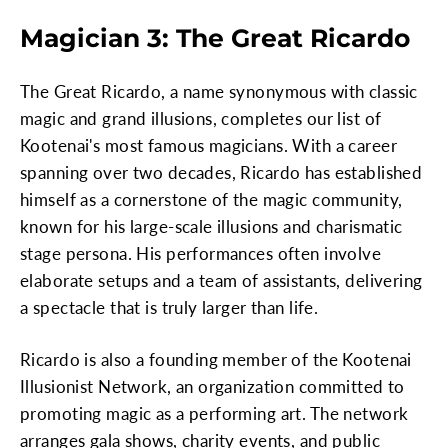
Magician 3: The Great Ricardo
The Great Ricardo, a name synonymous with classic
magic and grand illusions, completes our list of
Kootenai's most famous magicians. With a career
spanning over two decades, Ricardo has established
himself as a cornerstone of the magic community,
known for his large-scale illusions and charismatic
stage persona. His performances often involve
elaborate setups and a team of assistants, delivering
a spectacle that is truly larger than life.
Ricardo is also a founding member of the Kootenai
Illusionist Network, an organization committed to
promoting magic as a performing art. The network
arranges gala shows, charity events, and public