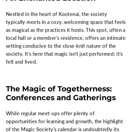
Nestled in the heart of Kootenai, the society
typically meets in a cozy, welcoming space that feels
as magical as the practices it hosts. This spot, often a
local hall or a member's residence, offers an intimate
setting conducive to the close-knit nature of the
society. It's here that magic isn't just performed; it's
felt and lived.
The Magic of Togetherness:
Conferences and Gatherings
While regular meet-ups offer plenty of
opportunities for learning and growth, the highlight
of the Magic Society's calendar is undoubtedly its