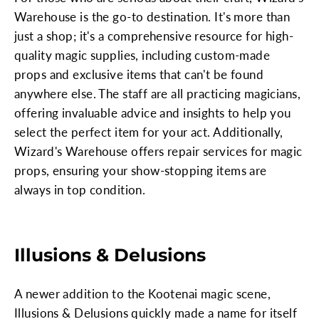
Warehouse is the go-to destination. It's more than
just a shop; it's a comprehensive resource for high-
quality magic supplies, including custom-made
props and exclusive items that can't be found
anywhere else. The staff are all practicing magicians,
offering invaluable advice and insights to help you
select the perfect item for your act. Additionally,
Wizard's Warehouse offers repair services for magic
props, ensuring your show-stopping items are
always in top condition.
Illusions & Delusions
A newer addition to the Kootenai magic scene,
Illusions & Delusions quickly made a name for itself