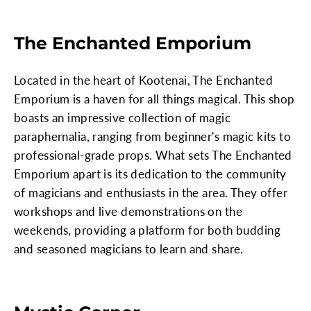
The Enchanted Emporium
Located in the heart of Kootenai, The Enchanted
Emporium is a haven for all things magical. This shop
boasts an impressive collection of magic
paraphernalia, ranging from beginner's magic kits to
professional-grade props. What sets The Enchanted
Emporium apart is its dedication to the community
of magicians and enthusiasts in the area. They offer
workshops and live demonstrations on the
weekends, providing a platform for both budding
and seasoned magicians to learn and share.