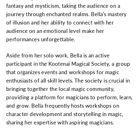
fantasy and mysticism, taking the audience on a
journey through enchanted realms. Bella's mastery
of illusion and her ability to connect with her
audience on an emotional level make her
performances unforgettable.
Aside from her solo work, Bella is an active
participant in the Kootenai Magical Society, a group
that organizes events and workshops for magic
enthusiasts of all skill levels. The society is crucial in
bringing together the local magic community,
providing a platform for magicians to perform, learn,
and grow. Bella frequently hosts workshops on
character development and storytelling in magic,
sharing her expertise with aspiring magicians.