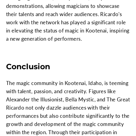
demonstrations, allowing magicians to showcase
their talents and reach wider audiences. Ricardo's
work with the network has played a significant role
in elevating the status of magic in Kootenai, inspiring
a new generation of performers.
Conclusion
The magic community in Kootenai, Idaho, is teeming
with talent, passion, and creativity. Figures like
Alexander the Illusionist, Bella Mystic, and The Great
Ricardo not only dazzle audiences with their
performances but also contribute significantly to the
growth and development of the magic community
within the region. Through their participation in