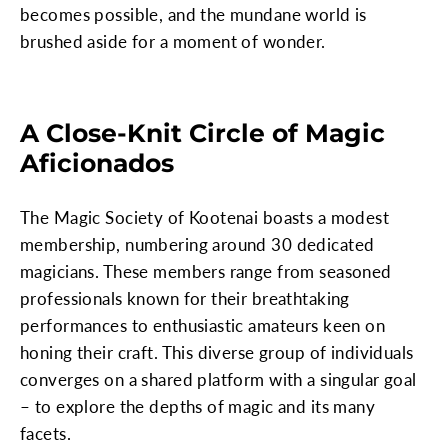
becomes possible, and the mundane world is
brushed aside for a moment of wonder.
A Close-Knit Circle of Magic
Aficionados
The Magic Society of Kootenai boasts a modest
membership, numbering around 30 dedicated
magicians. These members range from seasoned
professionals known for their breathtaking
performances to enthusiastic amateurs keen on
honing their craft. This diverse group of individuals
converges on a shared platform with a singular goal
– to explore the depths of magic and its many
facets.