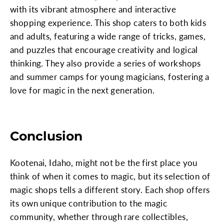
with its vibrant atmosphere and interactive
shopping experience. This shop caters to both kids
and adults, featuring a wide range of tricks, games,
and puzzles that encourage creativity and logical
thinking. They also provide a series of workshops
and summer camps for young magicians, fostering a
love for magic in the next generation.
Conclusion
Kootenai, Idaho, might not be the first place you
think of when it comes to magic, but its selection of
magic shops tells a different story. Each shop offers
its own unique contribution to the magic
community, whether through rare collectibles,