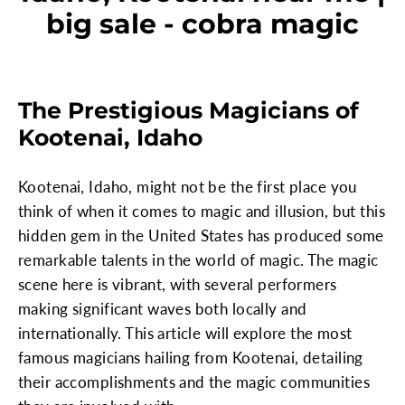
big sale - cobra magic
The Prestigious Magicians of
Kootenai, Idaho
Kootenai, Idaho, might not be the first place you
think of when it comes to magic and illusion, but this
hidden gem in the United States has produced some
remarkable talents in the world of magic. The magic
scene here is vibrant, with several performers
making significant waves both locally and
internationally. This article will explore the most
famous magicians hailing from Kootenai, detailing
their accomplishments and the magic communities