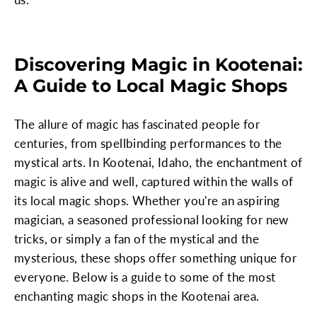
Discovering Magic in Kootenai:
A Guide to Local Magic Shops
The allure of magic has fascinated people for
centuries, from spellbinding performances to the
mystical arts. In Kootenai, Idaho, the enchantment of
magic is alive and well, captured within the walls of
its local magic shops. Whether you're an aspiring
magician, a seasoned professional looking for new
tricks, or simply a fan of the mystical and the
mysterious, these shops offer something unique for
everyone. Below is a guide to some of the most
enchanting magic shops in the Kootenai area.