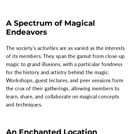
A Spectrum of Magical
Endeavors
The society's activities are as varied as the interests
of its members. They span the gamut from close-up
magic to grand illusions, with a particular fondness
for the history and artistry behind the magic.
Workshops, guest lectures, and peer sessions form
the crux of their gatherings, allowing members to
learn, share, and collaborate on magical concepts
and techniques.
An Enchanted Location