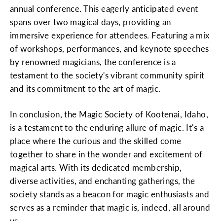
annual conference. This eagerly anticipated event
spans over two magical days, providing an
immersive experience for attendees. Featuring a mix
of workshops, performances, and keynote speeches
by renowned magicians, the conference is a
testament to the society's vibrant community spirit
and its commitment to the art of magic.
In conclusion, the Magic Society of Kootenai, Idaho,
is a testament to the enduring allure of magic. It's a
place where the curious and the skilled come
together to share in the wonder and excitement of
magical arts. With its dedicated membership,
diverse activities, and enchanting gatherings, the
society stands as a beacon for magic enthusiasts and
serves as a reminder that magic is, indeed, all around
us.