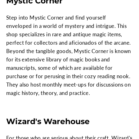
Mystic Corner
Step into Mystic Corner and find yourself
enveloped in a world of mystery and intrigue. This
shop specializes in rare and antique magic items,
perfect for collectors and aficionados of the arcane.
Beyond the tangible goods, Mystic Corner is known
for its extensive library of magic books and
manuscripts, some of which are available for
purchase or for perusing in their cozy reading nook.
They also host monthly meet-ups for discussions on
magic history, theory, and practice.
Wizard's Warehouse
For those who are serious about their craft, Wizard's