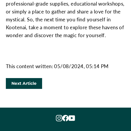
professional-grade supplies, educational workshops,
or simply a place to gather and share a love for the
mystical. So, the next time you find yourself in
Kootenai, take a moment to explore these havens of
wonder and discover the magic for yourself.
This content written: 05/08/2024, 05:14 PM
Next Article
Instagram
Facebook
YouTube