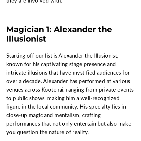
they are involved with.
Magician 1: Alexander the
Illusionist
Starting off our list is Alexander the Illusionist,
known for his captivating stage presence and
intricate illusions that have mystified audiences for
over a decade. Alexander has performed at various
venues across Kootenai, ranging from private events
to public shows, making him a well-recognized
figure in the local community. His specialty lies in
close-up magic and mentalism, crafting
performances that not only entertain but also make
you question the nature of reality.