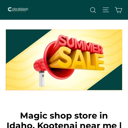
Skip
Site nav
Ca
Search
to
content
Magic shop store in
Idaho, Kootenai near me |