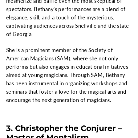
mesmerize and baffle even the most skeptical of
spectators. Bethany's performances are a blend of
elegance, skill, and a touch of the mysterious,
captivating audiences across Snellville and the state
of Georgia.
She is a prominent member of the Society of
American Magicians (SAM), where she not only
performs but also engages in educational initiatives
aimed at young magicians. Through SAM, Bethany
has been instrumental in organizing workshops and
seminars that foster a love for the magical arts and
encourage the next generation of magicians.
3. Christopher the Conjurer –
Master of Mentalism