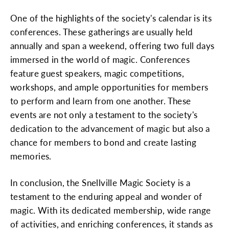
One of the highlights of the society's calendar is its
conferences. These gatherings are usually held
annually and span a weekend, offering two full days
immersed in the world of magic. Conferences
feature guest speakers, magic competitions,
workshops, and ample opportunities for members
to perform and learn from one another. These
events are not only a testament to the society's
dedication to the advancement of magic but also a
chance for members to bond and create lasting
memories.
In conclusion, the Snellville Magic Society is a
testament to the enduring appeal and wonder of
magic. With its dedicated membership, wide range
of activities, and enriching conferences, it stands as