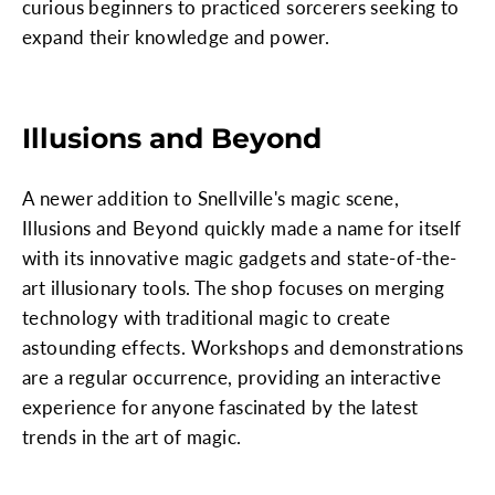
curious beginners to practiced sorcerers seeking to
expand their knowledge and power.
Illusions and Beyond
A newer addition to Snellville's magic scene,
Illusions and Beyond quickly made a name for itself
with its innovative magic gadgets and state-of-the-
art illusionary tools. The shop focuses on merging
technology with traditional magic to create
astounding effects. Workshops and demonstrations
are a regular occurrence, providing an interactive
experience for anyone fascinated by the latest
trends in the art of magic.