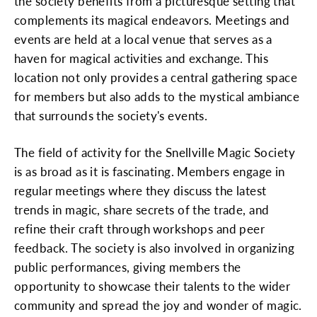
the society benefits from a picturesque setting that
complements its magical endeavors. Meetings and
events are held at a local venue that serves as a
haven for magical activities and exchange. This
location not only provides a central gathering space
for members but also adds to the mystical ambiance
that surrounds the society's events.
The field of activity for the Snellville Magic Society
is as broad as it is fascinating. Members engage in
regular meetings where they discuss the latest
trends in magic, share secrets of the trade, and
refine their craft through workshops and peer
feedback. The society is also involved in organizing
public performances, giving members the
opportunity to showcase their talents to the wider
community and spread the joy and wonder of magic.