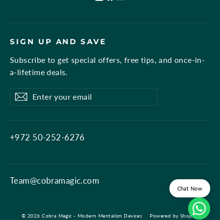
SIGN UP AND SAVE
Subscribe to get special offers, free tips, and once-in-
a-lifetime deals.
Enter
Subscribe
Subscribe
your
email
+972 50-252-6276
Team@cobramagic.com
Chat Now
© 2026 Cobra Magic - Modern Mentalism Devices
Powered by Shopify