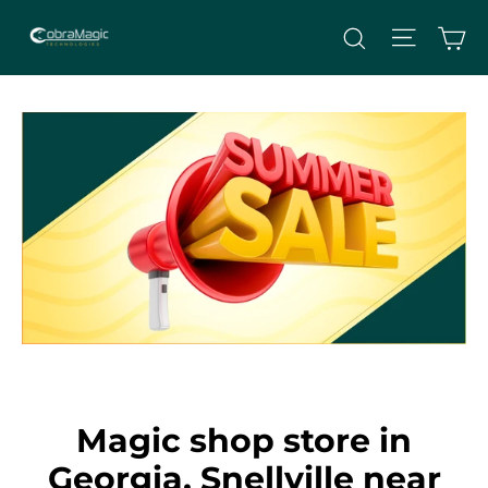
Skip
Site nav
Ca
Search
to
content
Magic shop store in
Georgia, Snellville near