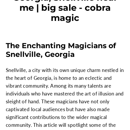
me | big sale - cobra
magic
The Enchanting Magicians of
Snellville, Georgia
Snellville, a city with its own unique charm nestled in
the heart of Georgia, is home to an eclectic and
vibrant community. Among its many talents are
individuals who have mastered the art of illusion and
sleight of hand. These magicians have not only
captivated local audiences but have also made
significant contributions to the wider magical
community. This article will spotlight some of the