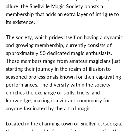
allure, the Snellville Magic Society boasts a
membership that adds an extra layer of intrigue to
its existence.
The society, which prides itself on having a dynamic
and growing membership, currently consists of
approximately 50 dedicated magic enthusiasts.
These members range from amateur magicians just
starting their journey in the realm of illusion to
seasoned professionals known for their captivating
performances. The diversity within the society
enriches the exchange of skills, tricks, and
knowledge, making it a vibrant community for
anyone fascinated by the art of magic.
Located in the charming town of Snellville, Georgia,