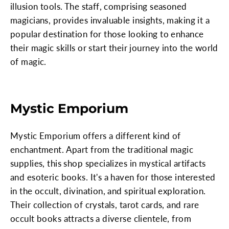
illusion tools. The staff, comprising seasoned
magicians, provides invaluable insights, making it a
popular destination for those looking to enhance
their magic skills or start their journey into the world
of magic.
Mystic Emporium
Mystic Emporium offers a different kind of
enchantment. Apart from the traditional magic
supplies, this shop specializes in mystical artifacts
and esoteric books. It's a haven for those interested
in the occult, divination, and spiritual exploration.
Their collection of crystals, tarot cards, and rare
occult books attracts a diverse clientele, from