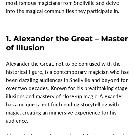
most famous magicians from Snellville and delve
into the magical communities they participate in.
1. Alexander the Great – Master
of Illusion
Alexander the Great, not to be confused with the
historical figure, is a contemporary magician who has
been dazzling audiences in Snellville and beyond for
over two decades. Known for his breathtaking stage
illusions and mastery of close-up magic, Alexander
has a unique talent for blending storytelling with
magic, creating an immersive experience for his
audience.