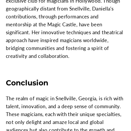
exclusive club for magicians in Hollywood. Though
geographically distant from Snellville, Daniella's
contributions, through performances and
mentorship at the Magic Castle, have been
significant. Her innovative techniques and theatrical
approach have inspired magicians worldwide,
bridging communities and fostering a spirit of
creativity and collaboration.
Conclusion
The realm of magic in Snellville, Georgia, is rich with
talent, innovation, and a deep sense of community.
These magicians, each with their unique specialties,
not only delight and amaze local and global
audiences but also contribute to the growth and