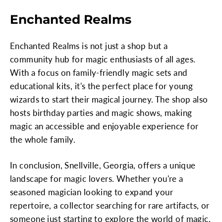
Enchanted Realms
Enchanted Realms is not just a shop but a
community hub for magic enthusiasts of all ages.
With a focus on family-friendly magic sets and
educational kits, it's the perfect place for young
wizards to start their magical journey. The shop also
hosts birthday parties and magic shows, making
magic an accessible and enjoyable experience for
the whole family.
In conclusion, Snellville, Georgia, offers a unique
landscape for magic lovers. Whether you're a
seasoned magician looking to expand your
repertoire, a collector searching for rare artifacts, or
someone just starting to explore the world of magic,