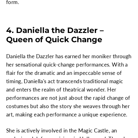
form.
4. Daniella the Dazzler –
Queen of Quick Change
Daniella the Dazzler has earned her moniker through
her sensational quick-change performances. With a
flair for the dramatic and an impeccable sense of
timing, Daniella's act transcends traditional magic
and enters the realm of theatrical wonder. Her
performances are not just about the rapid change of
costumes but also the story she weaves through her
art, making each performance a unique experience.
She is actively involved in the Magic Castle, an