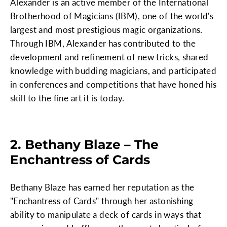
Alexander is an active member of the International
Brotherhood of Magicians (IBM), one of the world's
largest and most prestigious magic organizations.
Through IBM, Alexander has contributed to the
development and refinement of new tricks, shared
knowledge with budding magicians, and participated
in conferences and competitions that have honed his
skill to the fine art it is today.
2. Bethany Blaze – The
Enchantress of Cards
Bethany Blaze has earned her reputation as the
"Enchantress of Cards" through her astonishing
ability to manipulate a deck of cards in ways that