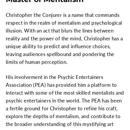
Christopher the Conjurer is a name that commands
respect in the realm of mentalism and psychological
illusion. With an act that blurs the lines between
reality and the power of the mind, Christopher has a
unique ability to predict and influence choices,
leaving audiences spellbound and pondering the
limits of human perception.
His involvement in the Psychic Entertainers
Association (PEA) has provided him a platform to
interact with some of the most skilled mentalists and
psychic entertainers in the world. The PEA has been
a fertile ground for Christopher to refine his craft,
explore the depths of mentalism, and contribute to
the broader understanding of this mystifying art