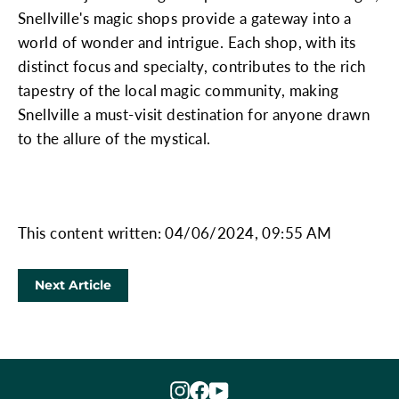
Snellville's magic shops provide a gateway into a
world of wonder and intrigue. Each shop, with its
distinct focus and specialty, contributes to the rich
tapestry of the local magic community, making
Snellville a must-visit destination for anyone drawn
to the allure of the mystical.
This content written: 04/06/2024, 09:55 AM
Next Article
Instagram
Facebook
YouTube