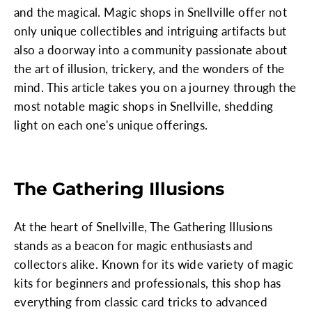
and the magical. Magic shops in Snellville offer not
only unique collectibles and intriguing artifacts but
also a doorway into a community passionate about
the art of illusion, trickery, and the wonders of the
mind. This article takes you on a journey through the
most notable magic shops in Snellville, shedding
light on each one's unique offerings.
The Gathering Illusions
At the heart of Snellville, The Gathering Illusions
stands as a beacon for magic enthusiasts and
collectors alike. Known for its wide variety of magic
kits for beginners and professionals, this shop has
everything from classic card tricks to advanced