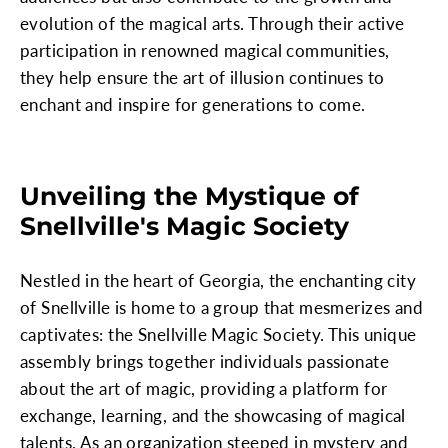
evolution of the magical arts. Through their active
participation in renowned magical communities,
they help ensure the art of illusion continues to
enchant and inspire for generations to come.
Unveiling the Mystique of
Snellville's Magic Society
Nestled in the heart of Georgia, the enchanting city
of Snellville is home to a group that mesmerizes and
captivates: the Snellville Magic Society. This unique
assembly brings together individuals passionate
about the art of magic, providing a platform for
exchange, learning, and the showcasing of magical
talents. As an organization steeped in mystery and