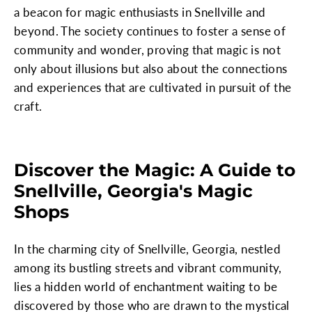
a beacon for magic enthusiasts in Snellville and
beyond. The society continues to foster a sense of
community and wonder, proving that magic is not
only about illusions but also about the connections
and experiences that are cultivated in pursuit of the
craft.
Discover the Magic: A Guide to
Snellville, Georgia's Magic
Shops
In the charming city of Snellville, Georgia, nestled
among its bustling streets and vibrant community,
lies a hidden world of enchantment waiting to be
discovered by those who are drawn to the mystical