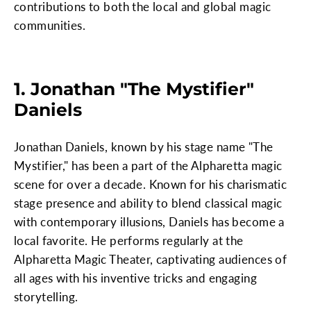
contributions to both the local and global magic
communities.
1. Jonathan "The Mystifier"
Daniels
Jonathan Daniels, known by his stage name "The
Mystifier," has been a part of the Alpharetta magic
scene for over a decade. Known for his charismatic
stage presence and ability to blend classical magic
with contemporary illusions, Daniels has become a
local favorite. He performs regularly at the
Alpharetta Magic Theater, captivating audiences of
all ages with his inventive tricks and engaging
storytelling.