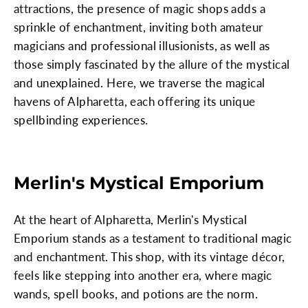
attractions, the presence of magic shops adds a
sprinkle of enchantment, inviting both amateur
magicians and professional illusionists, as well as
those simply fascinated by the allure of the mystical
and unexplained. Here, we traverse the magical
havens of Alpharetta, each offering its unique
spellbinding experiences.
Merlin's Mystical Emporium
At the heart of Alpharetta, Merlin's Mystical
Emporium stands as a testament to traditional magic
and enchantment. This shop, with its vintage décor,
feels like stepping into another era, where magic
wands, spell books, and potions are the norm.