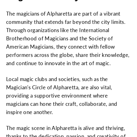
The magicians of Alpharetta are part of a vibrant
community that extends far beyond the city limits.
Through organizations like the International
Brotherhood of Magicians and the Society of
American Magicians, they connect with fellow
performers across the globe, share their knowledge,
and continue to innovate in the art of magic.
Local magic clubs and societies, such as the
Magician's Circle of Alpharetta, are also vital,
providing a supportive environment where
magicians can hone their craft, collaborate, and
inspire one another.
The magic scene in Alpharetta is alive and thriving,
thanks to the dedication, passion, and creativity of