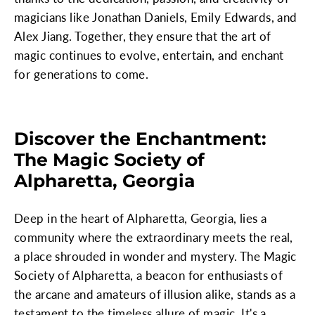
magicians like Jonathan Daniels, Emily Edwards, and
Alex Jiang. Together, they ensure that the art of
magic continues to evolve, entertain, and enchant
for generations to come.
Discover the Enchantment:
The Magic Society of
Alpharetta, Georgia
Deep in the heart of Alpharetta, Georgia, lies a
community where the extraordinary meets the real,
a place shrouded in wonder and mystery. The Magic
Society of Alpharetta, a beacon for enthusiasts of
the arcane and amateurs of illusion alike, stands as a
testament to the timeless allure of magic. It's a