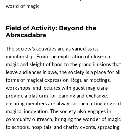
world of magic.
Field of Activity: Beyond the
Abracadabra
The society's activities are as varied as its
membership. From the exploration of close-up
magic and sleight of hand to the grand illusions that
leave audiences in awe, the society is a place for all
forms of magical expression. Regular meetings,
workshops, and lectures with guest magicians
provide a platform for learning and exchange,
ensuring members are always at the cutting edge of
magical innovation. The society also engages in
community outreach, bringing the wonder of magic
to schools, hospitals, and charity events, spreading