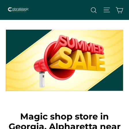
Skip
Site nav
Ca
Search
to
content
Magic shop store in
Georgia, Alpharetta near