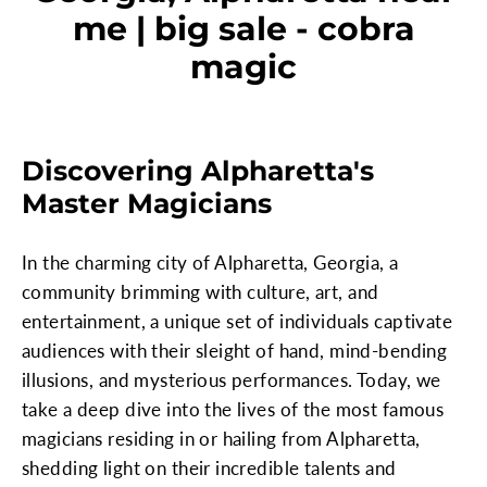
me | big sale - cobra
magic
Discovering Alpharetta's
Master Magicians
In the charming city of Alpharetta, Georgia, a
community brimming with culture, art, and
entertainment, a unique set of individuals captivate
audiences with their sleight of hand, mind-bending
illusions, and mysterious performances. Today, we
take a deep dive into the lives of the most famous
magicians residing in or hailing from Alpharetta,
shedding light on their incredible talents and