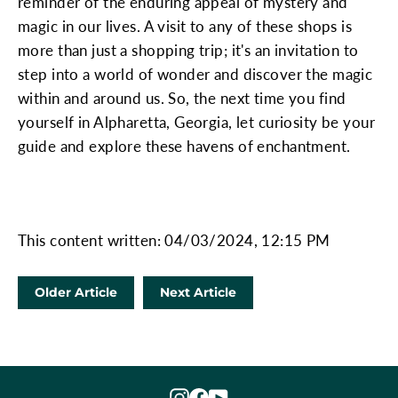
reminder of the enduring appeal of mystery and
magic in our lives. A visit to any of these shops is
more than just a shopping trip; it's an invitation to
step into a world of wonder and discover the magic
within and around us. So, the next time you find
yourself in Alpharetta, Georgia, let curiosity be your
guide and explore these havens of enchantment.
This content written: 04/03/2024, 12:15 PM
Older Article
Next Article
Instagram
Facebook
YouTube