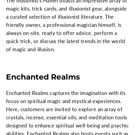
The Illusionist's Haven boasts an impressive array of
magic kits, trick cards, and illusionist gear, alongside
a curated selection of illusionist literature. The
friendly owner, a professional magician himself, is
always on-site, ready to offer advice, perform a
quick trick, or discuss the latest trends in the world
of magic and illusion.
Enchanted Realms
Enchanted Realms captures the imagination with its
focus on spiritual magic and mystical experiences.
Here, customers are invited to explore an array of
crystals, incense, essential oils, and meditation tools
designed to enhance spiritual well-being and psychic
abilities. Enchanted Realms also hosts events such as