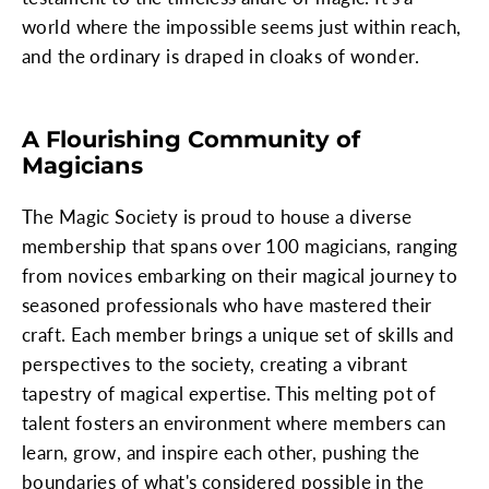
world where the impossible seems just within reach,
and the ordinary is draped in cloaks of wonder.
A Flourishing Community of
Magicians
The Magic Society is proud to house a diverse
membership that spans over 100 magicians, ranging
from novices embarking on their magical journey to
seasoned professionals who have mastered their
craft. Each member brings a unique set of skills and
perspectives to the society, creating a vibrant
tapestry of magical expertise. This melting pot of
talent fosters an environment where members can
learn, grow, and inspire each other, pushing the
boundaries of what's considered possible in the