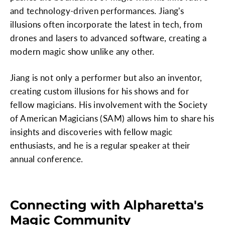
and technology-driven performances. Jiang's
illusions often incorporate the latest in tech, from
drones and lasers to advanced software, creating a
modern magic show unlike any other.
Jiang is not only a performer but also an inventor,
creating custom illusions for his shows and for
fellow magicians. His involvement with the Society
of American Magicians (SAM) allows him to share his
insights and discoveries with fellow magic
enthusiasts, and he is a regular speaker at their
annual conference.
Connecting with Alpharetta's
Magic Community