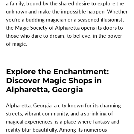
a family, bound by the shared desire to explore the
unknown and make the impossible happen. Whether
you're a budding magician or a seasoned illusionist,
the Magic Society of Alpharetta opens its doors to
those who dare to dream, to believe, in the power
of magic.
Explore the Enchantment:
Discover Magic Shops in
Alpharetta, Georgia
Alpharetta, Georgia, a city known for its charming
streets, vibrant community, and a sprinkling of
magical experiences, is a place where fantasy and
reality blur beautifully. Among its numerous