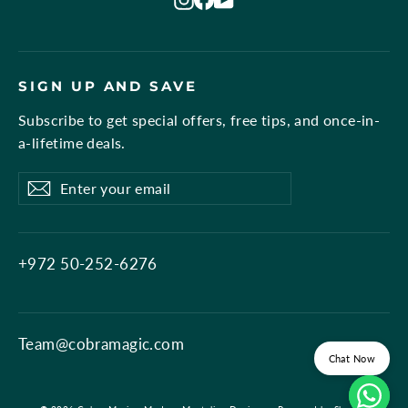
SIGN UP AND SAVE
Subscribe to get special offers, free tips, and once-in-
a-lifetime deals.
Enter
Subscribe
Subscribe
your
email
+972 50-252-6276
Team@cobramagic.com
Chat Now