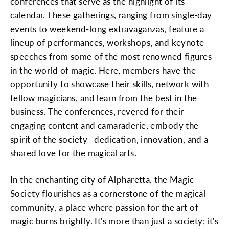
conferences that serve as the highlight of its
calendar. These gatherings, ranging from single-day
events to weekend-long extravaganzas, feature a
lineup of performances, workshops, and keynote
speeches from some of the most renowned figures
in the world of magic. Here, members have the
opportunity to showcase their skills, network with
fellow magicians, and learn from the best in the
business. The conferences, revered for their
engaging content and camaraderie, embody the
spirit of the society—dedication, innovation, and a
shared love for the magical arts.
In the enchanting city of Alpharetta, the Magic
Society flourishes as a cornerstone of the magical
community, a place where passion for the art of
magic burns brightly. It's more than just a society; it's