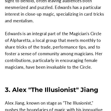
sight to behold, often leaving audiences both
mesmerized and puzzled. Edwards has a particular
interest in close-up magic, specializing in card tricks
and mentalism.
Edwards is an integral part of the Magician's Circle
of Alpharetta, a local group that meets monthly to
share tricks of the trade, performance tips, and to
foster a sense of community among magicians. Her
contributions, particularly in encouraging female
magicians, have been invaluable to the Circle.
3. Alex "The Illusionist" Jiang
Alex Jiang, known on stage as "The Illusionist,"
pushes the boundaries of magic with his innovative