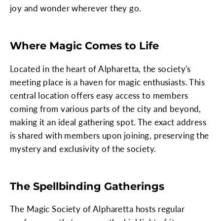
joy and wonder wherever they go.
Where Magic Comes to Life
Located in the heart of Alpharetta, the society's
meeting place is a haven for magic enthusiasts. This
central location offers easy access to members
coming from various parts of the city and beyond,
making it an ideal gathering spot. The exact address
is shared with members upon joining, preserving the
mystery and exclusivity of the society.
The Spellbinding Gatherings
The Magic Society of Alpharetta hosts regular