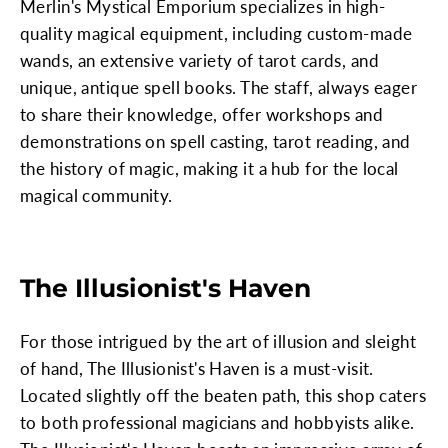
Merlin's Mystical Emporium specializes in high-
quality magical equipment, including custom-made
wands, an extensive variety of tarot cards, and
unique, antique spell books. The staff, always eager
to share their knowledge, offer workshops and
demonstrations on spell casting, tarot reading, and
the history of magic, making it a hub for the local
magical community.
The Illusionist's Haven
For those intrigued by the art of illusion and sleight
of hand, The Illusionist's Haven is a must-visit.
Located slightly off the beaten path, this shop caters
to both professional magicians and hobbyists alike.