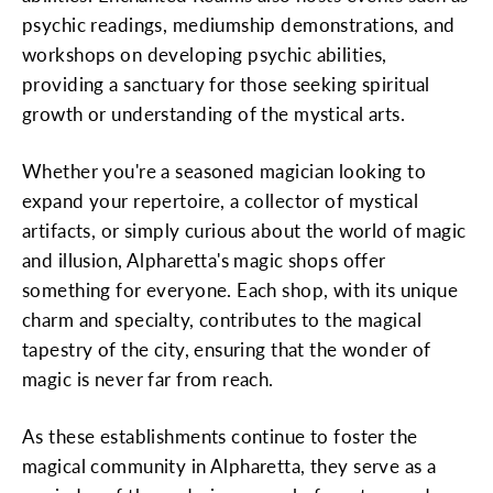
psychic readings, mediumship demonstrations, and
workshops on developing psychic abilities,
providing a sanctuary for those seeking spiritual
growth or understanding of the mystical arts.
Whether you're a seasoned magician looking to
expand your repertoire, a collector of mystical
artifacts, or simply curious about the world of magic
and illusion, Alpharetta's magic shops offer
something for everyone. Each shop, with its unique
charm and specialty, contributes to the magical
tapestry of the city, ensuring that the wonder of
magic is never far from reach.
As these establishments continue to foster the
magical community in Alpharetta, they serve as a