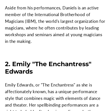
Aside from his performances, Daniels is an active
member of the International Brotherhood of
Magicians (IBM), the world's largest organization for
magicians, where he often contributes by leading
workshops and seminars aimed at young magicians
in the making.
2. Emily "The Enchantress"
Edwards
Emily Edwards, or "The Enchantress" as she is
affectionately known, has a unique performance
style that combines magic with elements of dance
and theater. Her spellbinding performances are a