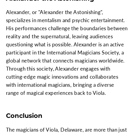
Alexander, or "Alexander the Astonishing",
specializes in mentalism and psychic entertainment.
His performances challenge the boundaries between
reality and the supernatural, leaving audiences
questioning what is possible. Alexander is an active
participant in the International Magicians Society, a
global network that connects magicians worldwide.
Through this society, Alexander engages with
cutting-edge magic innovations and collaborates
with international magicians, bringing a diverse
range of magical experiences back to Viola.
Conclusion
The magicians of Viola, Delaware, are more than just