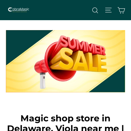
Skip
Site nav
Ca
Search
to
content
Magic shop store in
Delaware, Viola near me |