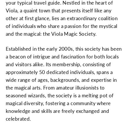
your typical travel guide. Nestled in the heart of
Viola, a quaint town that presents itself like any
other at first glance, lies an extraordinary coalition
of individuals who share a passion for the mystical
and the magical: the Viola Magic Society.
Established in the early 2000s, this society has been
a beacon of intrigue and fascination for both locals
and visitors alike. Its membership, consisting of
approximately 50 dedicated individuals, spans a
wide range of ages, backgrounds, and expertise in
the magical arts. From amateur illusionists to
seasoned wizards, the society is a melting pot of
magical diversity, fostering a community where
knowledge and skills are freely exchanged and
celebrated.