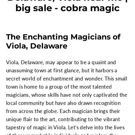
big sale - cobra magic
The Enchanting Magicians of
Viola, Delaware
Viola, Delaware, may appear to be a quaint and
unassuming town at first glance, but it harbors a
secret world of enchantment and wonder. This small
town is home to a group of the most talented
magicians, whose skills have not only captivated the
local community but have also drawn recognition
from across the globe. Each magician brings their
unique flair to the art, contributing to the vibrant
tapestry of magic in Viola. Let's delve into the lives