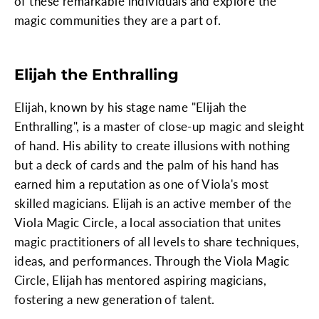
of these remarkable individuals and explore the
magic communities they are a part of.
Elijah the Enthralling
Elijah, known by his stage name "Elijah the
Enthralling", is a master of close-up magic and sleight
of hand. His ability to create illusions with nothing
but a deck of cards and the palm of his hand has
earned him a reputation as one of Viola's most
skilled magicians. Elijah is an active member of the
Viola Magic Circle, a local association that unites
magic practitioners of all levels to share techniques,
ideas, and performances. Through the Viola Magic
Circle, Elijah has mentored aspiring magicians,
fostering a new generation of talent.