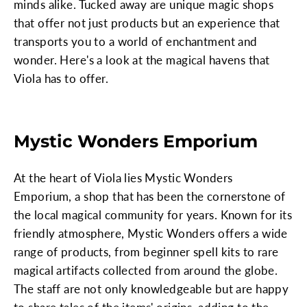
minds alike. Tucked away are unique magic shops
that offer not just products but an experience that
transports you to a world of enchantment and
wonder. Here's a look at the magical havens that
Viola has to offer.
Mystic Wonders Emporium
At the heart of Viola lies Mystic Wonders
Emporium, a shop that has been the cornerstone of
the local magical community for years. Known for its
friendly atmosphere, Mystic Wonders offers a wide
range of products, from beginner spell kits to rare
magical artifacts collected from around the globe.
The staff are not only knowledgeable but are happy