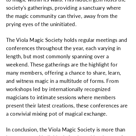
society's gatherings, providing a sanctuary where
the magic community can thrive, away from the
prying eyes of the uninitiated.
The Viola Magic Society holds regular meetings and
conferences throughout the year, each varying in
length, but most commonly spanning over a
weekend. These gatherings are the highlight for
many members, offering a chance to share, learn,
and witness magic in a multitude of forms. From
workshops led by internationally recognized
magicians to intimate sessions where members
present their latest creations, these conferences are
a convivial mixing pot of magical exchange.
In conclusion, the Viola Magic Society is more than