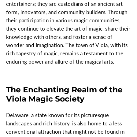
entertainers; they are custodians of an ancient art
form, innovators, and community builders. Through
their participation in various magic communities,
they continue to elevate the art of magic, share their
knowledge with others, and foster a sense of
wonder and imagination. The town of Viola, with its
rich tapestry of magic, remains a testament to the
enduring power and allure of the magical arts.
The Enchanting Realm of the
Viola Magic Society
Delaware, a state known for its picturesque
landscapes and rich history, is also home to a less
conventional attraction that might not be found in