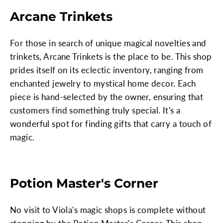
Arcane Trinkets
For those in search of unique magical novelties and
trinkets, Arcane Trinkets is the place to be. This shop
prides itself on its eclectic inventory, ranging from
enchanted jewelry to mystical home decor. Each
piece is hand-selected by the owner, ensuring that
customers find something truly special. It's a
wonderful spot for finding gifts that carry a touch of
magic.
Potion Master's Corner
No visit to Viola's magic shops is complete without