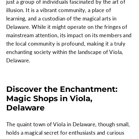
just a group of individuals fascinated by the art of
illusion. It is a vibrant community, a place of
learning, and a custodian of the magical arts in
Delaware. While it might operate on the fringes of
mainstream attention, its impact on its members and
the local community is profound, making it a truly
enchanting society within the landscape of Viola,
Delaware.
Discover the Enchantment:
Magic Shops in Viola,
Delaware
The quaint town of Viola in Delaware, though small,
holds a magical secret for enthusiasts and curious