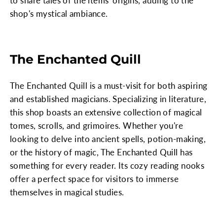
to share tales of the items' origins, adding to the
shop's mystical ambiance.
The Enchanted Quill
The Enchanted Quill is a must-visit for both aspiring
and established magicians. Specializing in literature,
this shop boasts an extensive collection of magical
tomes, scrolls, and grimoires. Whether you're
looking to delve into ancient spells, potion-making,
or the history of magic, The Enchanted Quill has
something for every reader. Its cozy reading nooks
offer a perfect space for visitors to immerse
themselves in magical studies.