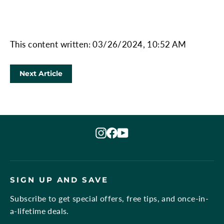
This content written: 03/26/2024, 10:52 AM
Next Article
Instagram
Facebook
YouTube
SIGN UP AND SAVE
Subscribe to get special offers, free tips, and once-in-
a-lifetime deals.