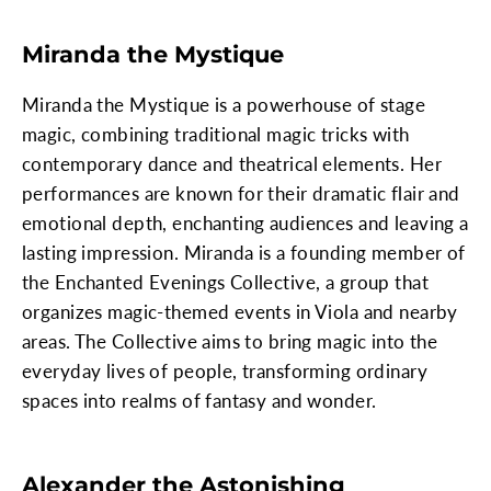
Miranda the Mystique
Miranda the Mystique is a powerhouse of stage
magic, combining traditional magic tricks with
contemporary dance and theatrical elements. Her
performances are known for their dramatic flair and
emotional depth, enchanting audiences and leaving a
lasting impression. Miranda is a founding member of
the Enchanted Evenings Collective, a group that
organizes magic-themed events in Viola and nearby
areas. The Collective aims to bring magic into the
everyday lives of people, transforming ordinary
spaces into realms of fantasy and wonder.
Alexander the Astonishing