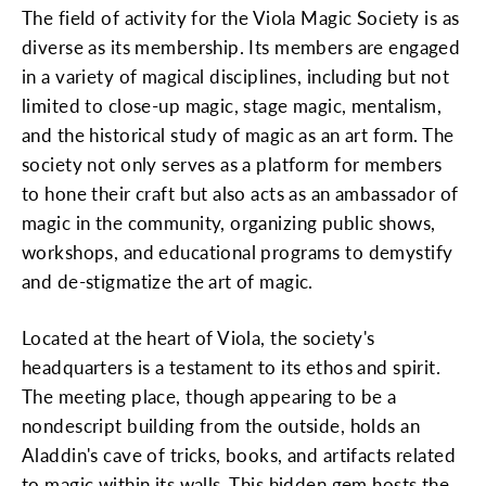
The field of activity for the Viola Magic Society is as
diverse as its membership. Its members are engaged
in a variety of magical disciplines, including but not
limited to close-up magic, stage magic, mentalism,
and the historical study of magic as an art form. The
society not only serves as a platform for members
to hone their craft but also acts as an ambassador of
magic in the community, organizing public shows,
workshops, and educational programs to demystify
and de-stigmatize the art of magic.
Located at the heart of Viola, the society's
headquarters is a testament to its ethos and spirit.
The meeting place, though appearing to be a
nondescript building from the outside, holds an
Aladdin's cave of tricks, books, and artifacts related
to magic within its walls. This hidden gem hosts the