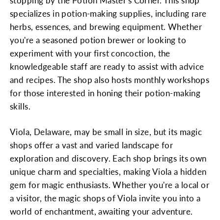
stopping by the Potion Master's Corner. This shop
specializes in potion-making supplies, including rare
herbs, essences, and brewing equipment. Whether
you're a seasoned potion brewer or looking to
experiment with your first concoction, the
knowledgeable staff are ready to assist with advice
and recipes. The shop also hosts monthly workshops
for those interested in honing their potion-making
skills.
Viola, Delaware, may be small in size, but its magic
shops offer a vast and varied landscape for
exploration and discovery. Each shop brings its own
unique charm and specialties, making Viola a hidden
gem for magic enthusiasts. Whether you're a local or
a visitor, the magic shops of Viola invite you into a
world of enchantment, awaiting your adventure.