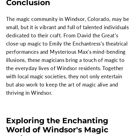
Conclusion
The magic community in Windsor, Colorado, may be
small, but it is vibrant and full of talented individuals
dedicated to their craft. From David the Great’s
close-up magic to Emily the Enchantress’s theatrical
performances and Mysterious Max’s mind-bending
illusions, these magicians bring a touch of magic to
the everyday lives of Windsor residents. Together
with local magic societies, they not only entertain
but also work to keep the art of magic alive and
thriving in Windsor.
Exploring the Enchanting
World of Windsor's Magic