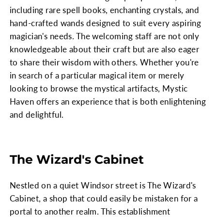
including rare spell books, enchanting crystals, and
hand-crafted wands designed to suit every aspiring
magician's needs. The welcoming staff are not only
knowledgeable about their craft but are also eager
to share their wisdom with others. Whether you're
in search of a particular magical item or merely
looking to browse the mystical artifacts, Mystic
Haven offers an experience that is both enlightening
and delightful.
The Wizard's Cabinet
Nestled on a quiet Windsor street is The Wizard's
Cabinet, a shop that could easily be mistaken for a
portal to another realm. This establishment