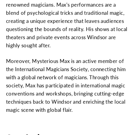
renowned magicians. Max’s performances are a
blend of psychological tricks and traditional magic,
creating a unique experience that leaves audiences
questioning the bounds of reality. His shows at local
theaters and private events across Windsor are
highly sought after.
Moreover, Mysterious Max is an active member of
the International Magicians Society, connecting him
with a global network of magicians. Through this
society, Max has participated in international magic
conventions and workshops, bringing cutting-edge
techniques back to Windsor and enriching the local
magic scene with global flair.