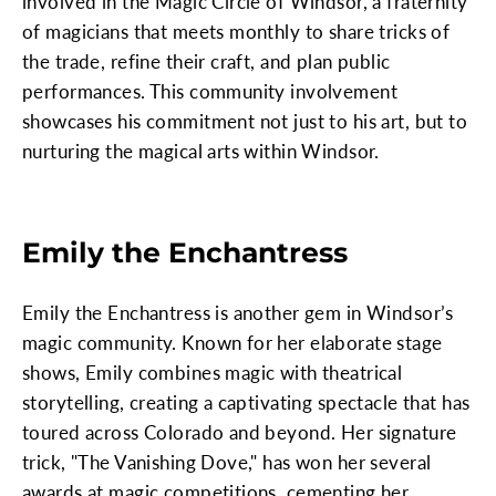
involved in the Magic Circle of Windsor, a fraternity
of magicians that meets monthly to share tricks of
the trade, refine their craft, and plan public
performances. This community involvement
showcases his commitment not just to his art, but to
nurturing the magical arts within Windsor.
Emily the Enchantress
Emily the Enchantress is another gem in Windsor’s
magic community. Known for her elaborate stage
shows, Emily combines magic with theatrical
storytelling, creating a captivating spectacle that has
toured across Colorado and beyond. Her signature
trick, "The Vanishing Dove," has won her several
awards at magic competitions, cementing her