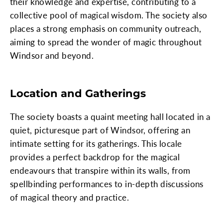
their knowledge and expertise, contributing to a
collective pool of magical wisdom. The society also
places a strong emphasis on community outreach,
aiming to spread the wonder of magic throughout
Windsor and beyond.
Location and Gatherings
The society boasts a quaint meeting hall located in a
quiet, picturesque part of Windsor, offering an
intimate setting for its gatherings. This locale
provides a perfect backdrop for the magical
endeavours that transpire within its walls, from
spellbinding performances to in-depth discussions
of magical theory and practice.