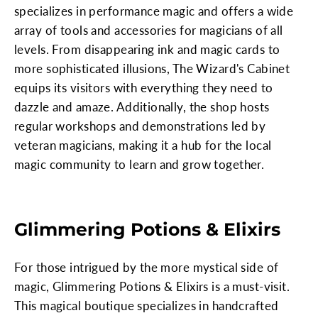
specializes in performance magic and offers a wide
array of tools and accessories for magicians of all
levels. From disappearing ink and magic cards to
more sophisticated illusions, The Wizard's Cabinet
equips its visitors with everything they need to
dazzle and amaze. Additionally, the shop hosts
regular workshops and demonstrations led by
veteran magicians, making it a hub for the local
magic community to learn and grow together.
Glimmering Potions & Elixirs
For those intrigued by the more mystical side of
magic, Glimmering Potions & Elixirs is a must-visit.
This magical boutique specializes in handcrafted