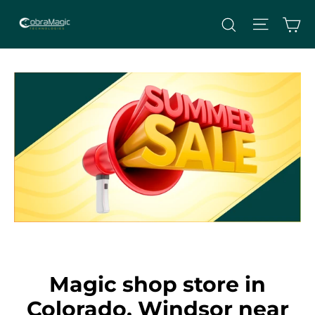
Skip
Site nav
Ca
Search
to
content
Magic shop store in
Colorado, Windsor near