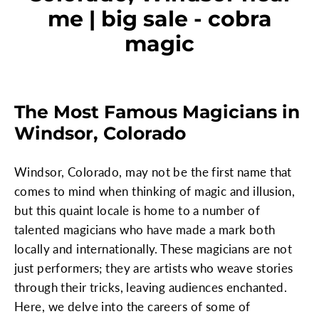
me | big sale - cobra
magic
The Most Famous Magicians in
Windsor, Colorado
Windsor, Colorado, may not be the first name that
comes to mind when thinking of magic and illusion,
but this quaint locale is home to a number of
talented magicians who have made a mark both
locally and internationally. These magicians are not
just performers; they are artists who weave stories
through their tricks, leaving audiences enchanted.
Here, we delve into the careers of some of