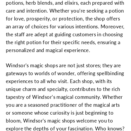
potions, herb blends, and elixirs, each prepared with
care and intention. Whether you’re seeking a potion
for love, prosperity, or protection, the shop offers
an array of choices for various intentions. Moreover,
the staff are adept at guiding customers in choosing
the right potion for their specific needs, ensuring a
personalized and magical experience.
Windsor’s magic shops are not just stores; they are
gateways to worlds of wonder, offering spellbinding
experiences to all who visit. Each shop, with its
unique charm and specialty, contributes to the rich
tapestry of Windsor’s magical community. Whether
you are a seasoned practitioner of the magical arts
or someone whose curiosity is just beginning to
bloom, Windsor’s magic shops welcome you to
explore the depths of your fascination. Who knows?