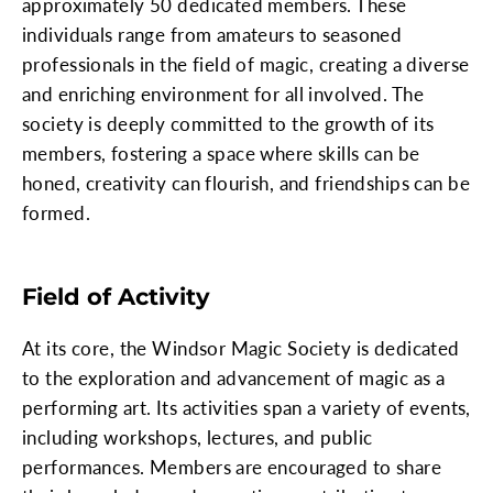
approximately 50 dedicated members. These
individuals range from amateurs to seasoned
professionals in the field of magic, creating a diverse
and enriching environment for all involved. The
society is deeply committed to the growth of its
members, fostering a space where skills can be
honed, creativity can flourish, and friendships can be
formed.
Field of Activity
At its core, the Windsor Magic Society is dedicated
to the exploration and advancement of magic as a
performing art. Its activities span a variety of events,
including workshops, lectures, and public
performances. Members are encouraged to share