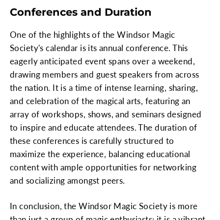
Conferences and Duration
One of the highlights of the Windsor Magic
Society's calendar is its annual conference. This
eagerly anticipated event spans over a weekend,
drawing members and guest speakers from across
the nation. It is a time of intense learning, sharing,
and celebration of the magical arts, featuring an
array of workshops, shows, and seminars designed
to inspire and educate attendees. The duration of
these conferences is carefully structured to
maximize the experience, balancing educational
content with ample opportunities for networking
and socializing amongst peers.
In conclusion, the Windsor Magic Society is more
than just a group of magic enthusiasts; it is a vibrant