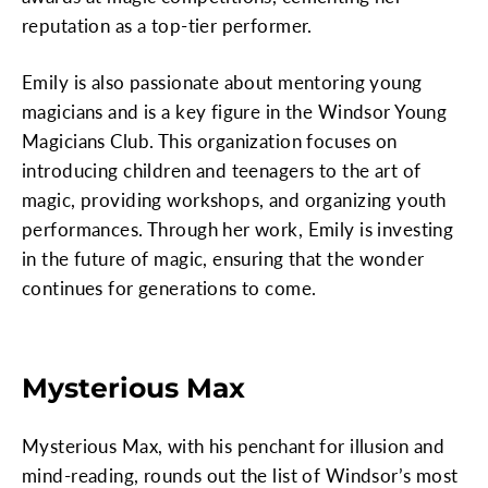
reputation as a top-tier performer.
Emily is also passionate about mentoring young
magicians and is a key figure in the Windsor Young
Magicians Club. This organization focuses on
introducing children and teenagers to the art of
magic, providing workshops, and organizing youth
performances. Through her work, Emily is investing
in the future of magic, ensuring that the wonder
continues for generations to come.
Mysterious Max
Mysterious Max, with his penchant for illusion and
mind-reading, rounds out the list of Windsor’s most