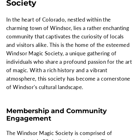
Society
In the heart of Colorado, nestled within the
charming town of Windsor, lies a rather enchanting
community that captivates the curiosity of locals
and visitors alike. This is the home of the esteemed
Windsor Magic Society, a unique gathering of
individuals who share a profound passion for the art
of magic. With a rich history and a vibrant
atmosphere, this society has become a cornerstone
of Windsor's cultural landscape.
Membership and Community
Engagement
The Windsor Magic Society is comprised of