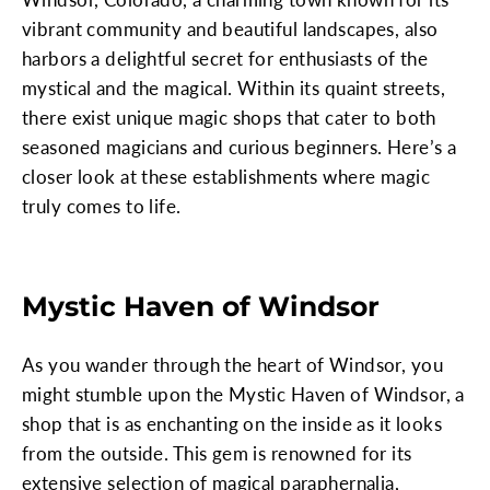
vibrant community and beautiful landscapes, also
harbors a delightful secret for enthusiasts of the
mystical and the magical. Within its quaint streets,
there exist unique magic shops that cater to both
seasoned magicians and curious beginners. Here’s a
closer look at these establishments where magic
truly comes to life.
Mystic Haven of Windsor
As you wander through the heart of Windsor, you
might stumble upon the Mystic Haven of Windsor, a
shop that is as enchanting on the inside as it looks
from the outside. This gem is renowned for its
extensive selection of magical paraphernalia,