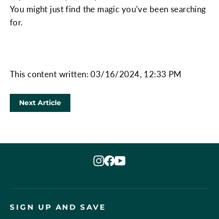
You might just find the magic you’ve been searching
for.
This content written: 03/16/2024, 12:33 PM
Next Article
Instagram
Facebook
YouTube
SIGN UP AND SAVE