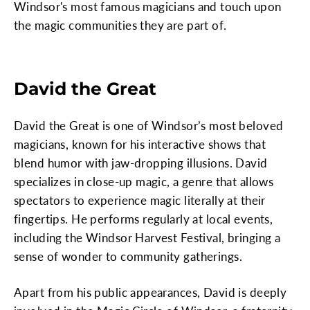
Windsor's most famous magicians and touch upon
the magic communities they are part of.
David the Great
David the Great is one of Windsor’s most beloved
magicians, known for his interactive shows that
blend humor with jaw-dropping illusions. David
specializes in close-up magic, a genre that allows
spectators to experience magic literally at their
fingertips. He performs regularly at local events,
including the Windsor Harvest Festival, bringing a
sense of wonder to community gatherings.
Apart from his public appearances, David is deeply