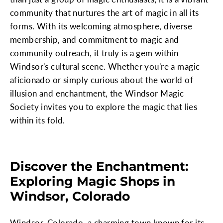
community that nurtures the art of magic in all its
forms. With its welcoming atmosphere, diverse
membership, and commitment to magic and
community outreach, it truly is a gem within
Windsor's cultural scene. Whether you're a magic
aficionado or simply curious about the world of
illusion and enchantment, the Windsor Magic
Society invites you to explore the magic that lies
within its fold.
Discover the Enchantment:
Exploring Magic Shops in
Windsor, Colorado
Windsor, Colorado, a charming town known for its