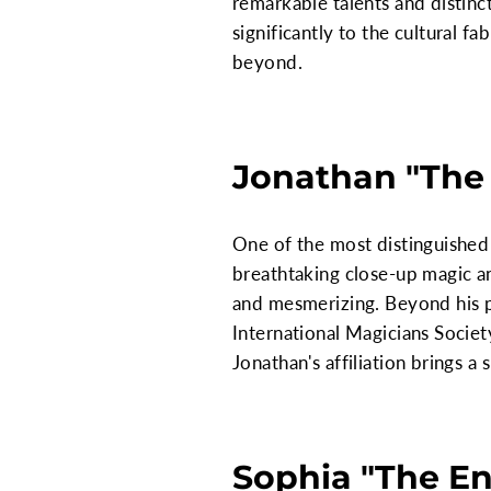
remarkable talents and distinc
significantly to the cultural f
beyond.
Jonathan "The 
One of the most distinguished 
breathtaking close-up magic an
and mesmerizing. Beyond his p
International Magicians Society
Jonathan's affiliation brings a
Sophia "The En