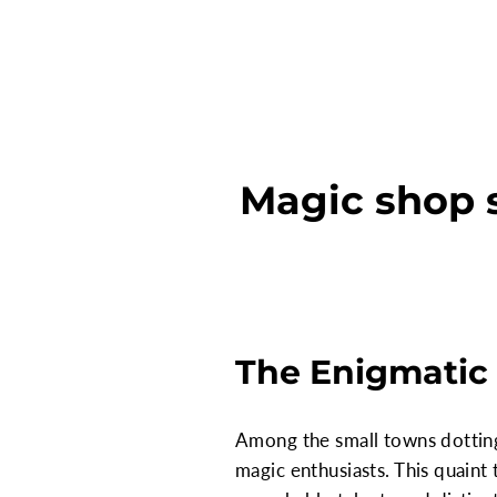
Magic shop s
The Enigmatic 
Among the small towns dotting 
magic enthusiasts. This quaint