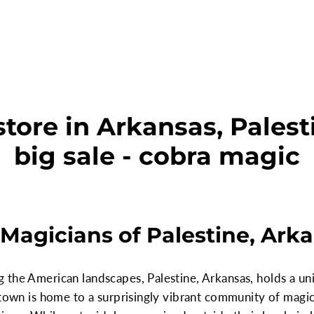
tore in Arkansas, Palest
big sale - cobra magic
Magicians of Palestine, Ark
the American landscapes, Palestine, Arkansas, holds a uni
 town is home to a surprisingly vibrant community of magic