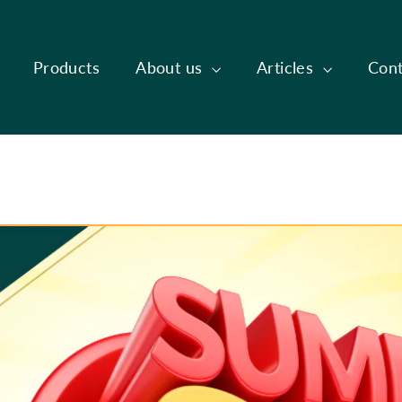
Products
About us
Articles
Cont