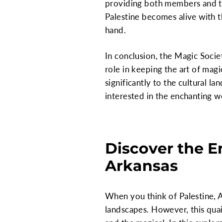
providing both members and the
Palestine becomes alive with t
hand.
In conclusion, the Magic Socie
role in keeping the art of magi
significantly to the cultural l
interested in the enchanting w
Discover the E
Arkansas
When you think of Palestine, Ar
landscapes. However, this quai