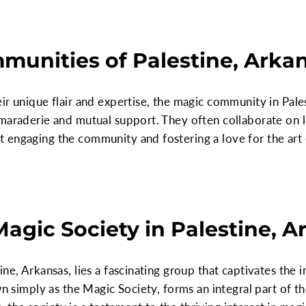
unities of Palestine, Arka
ir unique flair and expertise, the magic community in Pales
maraderie and mutual support. They often collaborate on l
 engaging the community and fostering a love for the ar
Magic Society in Palestine, 
ne, Arkansas, lies a fascinating group that captivates the i
wn simply as the Magic Society, forms an integral part of th