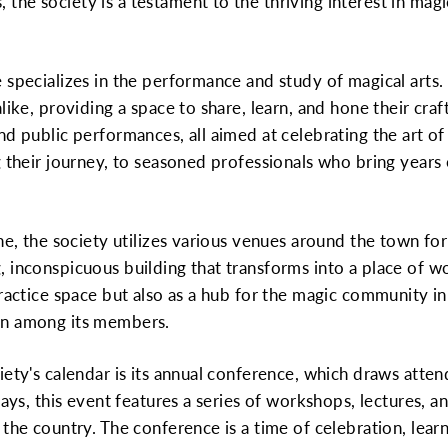
e society is a testament to the thriving interest in magic
specializes in the performance and study of magical arts. 
like, providing a space to share, learn, and hone their craft
nd public performances, all aimed at celebrating the art 
g their journey, to seasoned professionals who bring year
ne, the society utilizes various venues around the town for i
 inconspicuous building that transforms into a place of w
ractice space but also as a hub for the magic community in 
on among its members.
iety's calendar is its annual conference, which draws atte
 days, this event features a series of workshops, lectures
 the country. The conference is a time of celebration, lear