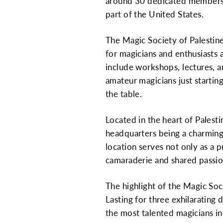
around 30 dedicated members, th
part of the United States.
The Magic Society of Palestine 
for magicians and enthusiasts a
include workshops, lectures, a
amateur magicians just startin
the table.
Located in the heart of Palesti
headquarters being a charming,
location serves not only as a p
camaraderie and shared passi
The highlight of the Magic Soc
Lasting for three exhilarating
the most talented magicians in