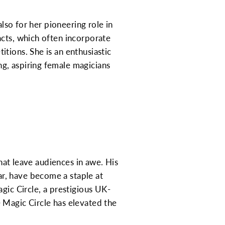
also for her pioneering role in
acts, which often incorporate
tions. She is an enthusiastic
g, aspiring female magicians
that leave audiences in awe. His
r, have become a staple at
gic Circle, a prestigious UK-
 Magic Circle has elevated the