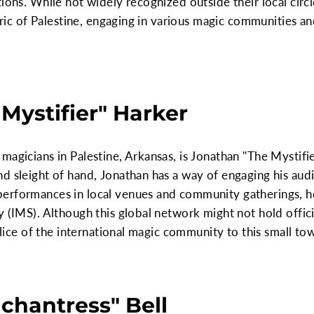
tions. While not widely recognized outside their local circ
abric of Palestine, engaging in various magic communities a
Mystifier" Harker
magicians in Palestine, Arkansas, is Jonathan "The Mystifi
d sleight of hand, Jonathan has a way of engaging his audi
erformances in local venues and community gatherings, he
 (IMS). Although this global network might not hold officia
 slice of the international magic community to this small to
chantress" Bell