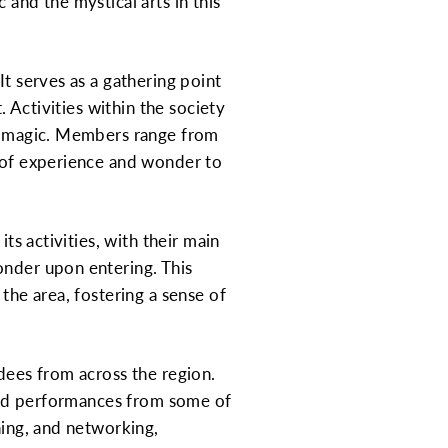
 and the mystical arts in this
It serves as a gathering point
. Activities within the society
of magic. Members range from
s of experience and wonder to
ts activities, with their main
onder upon entering. This
the area, fostering a sense of
ndees from across the region.
, and performances from some of
ning, and networking,