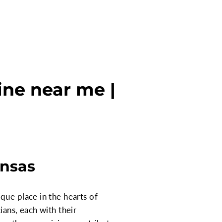
ine near me |
ansas
que place in the hearts of
ians, each with their