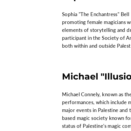
Sophia "The Enchantress" Bell i
promoting female magicians wit
elements of storytelling and d
participant in the Society of
both within and outside Palest
Michael "Illusi
Michael Connely, known as the "
performances, which include m
major events in Palestine and 
based magic society known for 
status of Palestine's magic co