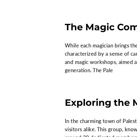
The Magic Comm
While each magician brings the
characterized by a sense of ca
and magic workshops, aimed at
generation. The Pale
Exploring the 
In the charming town of Palesti
visitors alike. This group, kno