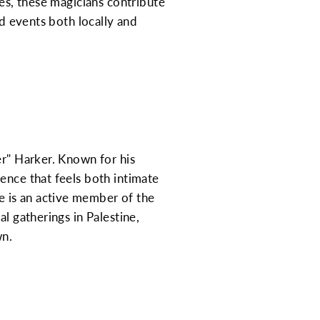
les, these magicians contribute
nd events both locally and
er" Harker. Known for his
ence that feels both intimate
 is an active member of the
l gatherings in Palestine,
wn.