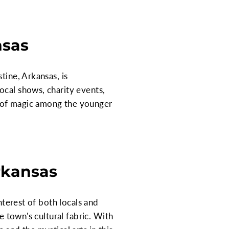
nsas
tine, Arkansas, is
ocal shows, charity events,
t of magic among the younger
Arkansas
nterest of both locals and
e town's cultural fabric. With