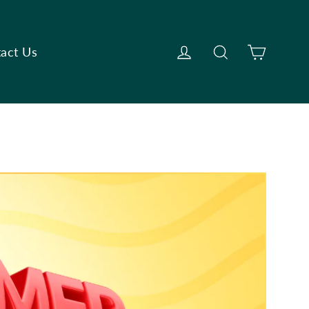
Cart
Log in
Search
act Us