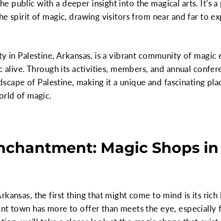
 public with a deeper insight into the magical arts. It's 
he spirit of magic, drawing visitors from near and far to e
ty in Palestine, Arkansas, is a vibrant community of magic 
c alive. Through its activities, members, and annual confer
andscape of Palestine, making it a unique and fascinating pla
orld of magic.
nchantment: Magic Shops in 
kansas, the first thing that might come to mind is its rich
nt town has more to offer than meets the eye, especially f