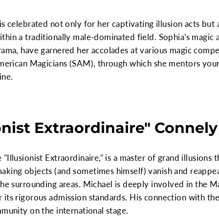
s celebrated not only for her captivating illusion acts but 
hin a traditionally male-dominated field. Sophia's magic 
rama, have garnered her accolades at various magic competi
 American Magicians (SAM), through which she mentors youn
ine.
onist Extraordinaire" Connely
Illusionist Extraordinaire," is a master of grand illusions 
aking objects (and sometimes himself) vanish and reappea
the surrounding areas. Michael is deeply involved in the Ma
its rigorous admission standards. His connection with the
mmunity on the international stage.