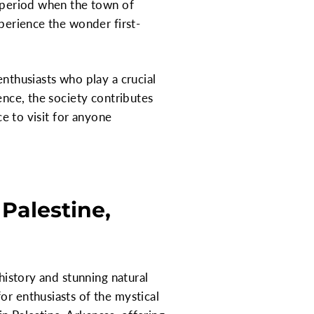
a period when the town of
xperience the wonder first-
enthusiasts who play a crucial
ence, the society contributes
ce to visit for anyone
Palestine,
 history and stunning natural
or enthusiasts of the mystical