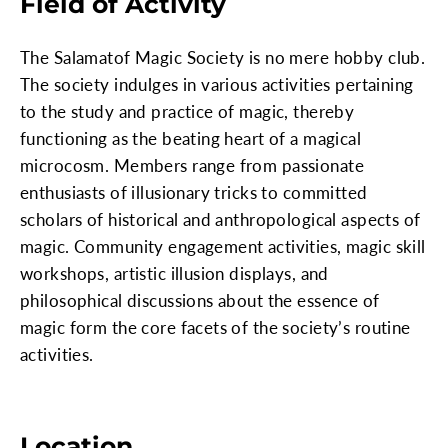
Field of Activity
The Salamatof Magic Society is no mere hobby club.
The society indulges in various activities pertaining
to the study and practice of magic, thereby
functioning as the beating heart of a magical
microcosm. Members range from passionate
enthusiasts of illusionary tricks to committed
scholars of historical and anthropological aspects of
magic. Community engagement activities, magic skill
workshops, artistic illusion displays, and
philosophical discussions about the essence of
magic form the core facets of the society’s routine
activities.
Location