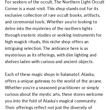
For seekers of the occult, The Northern Light Occult
Corner is a must-visit. This shop stands out for its
exclusive collection of rare occult books, artifacts,
and ceremonial tools. Whether you're looking to
delve into the mysteries of the northern lights
through esoteric studies or seeking instruments for
high magick rituals, this niche shop offers an
intriguing selection. The ambiance here is as
mysterious as its offerings, with dim lighting and
shelves laden with curious and ancient objects.
Each of these magic shops in Salamatof, Alaska,
offers a unique gateway to the world of the arcane.
Whether you're a seasoned practitioner or simply
curious about the mystic arts, these stores welcome
you into the fold of Alaska's magical community.
Their offerings reflect not just the diversity of