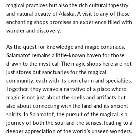
magical practices but also the rich cultural tapestry
and natural beauty of Alaska. A visit to any of these
enchanting shops promises an experience filled with
wonder and discovery.
As the quest for knowledge and magic continues,
Salamatof remains a little-known haven for those
drawn to the mystical. The magic shops here are not
just stores but sanctuaries for the magical
community, each with its own charm and specialties.
Together, they weave a narrative of a place where
magic is not just about the spells and artifacts but
also about connecting with the land and its ancient
spirits. In Salamatof, the pursuit of the magical is a
journey of both the soul and the senses, leading to a
deeper appreciation of the world's unseen wonders.