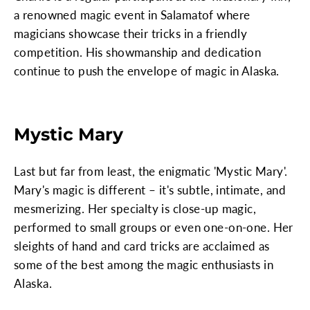
a renowned magic event in Salamatof where
magicians showcase their tricks in a friendly
competition. His showmanship and dedication
continue to push the envelope of magic in Alaska.
Mystic Mary
Last but far from least, the enigmatic 'Mystic Mary'.
Mary's magic is different – it's subtle, intimate, and
mesmerizing. Her specialty is close-up magic,
performed to small groups or even one-on-one. Her
sleights of hand and card tricks are acclaimed as
some of the best among the magic enthusiasts in
Alaska.