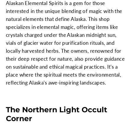
Alaskan Elemental Spirits is a gem for those
interested in the unique blending of magic with the
natural elements that define Alaska. This shop
specializes in elemental magic, offering items like
crystals charged under the Alaskan midnight sun,
vials of glacier water for purification rituals, and
locally harvested herbs. The owners, renowned for
their deep respect for nature, also provide guidance
on sustainable and ethical magical practices. It's a
place where the spiritual meets the environmental,
reflecting Alaska's awe-inspiring landscapes.
The Northern Light Occult
Corner