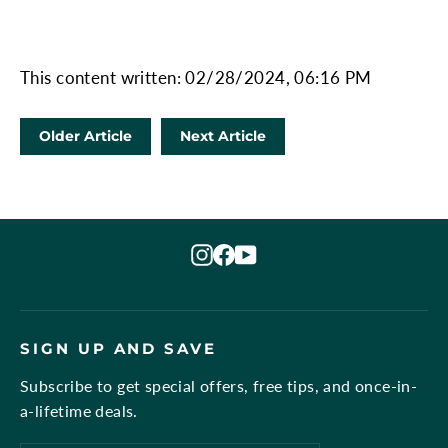
This content written: 02/28/2024, 06:16 PM
Older Article
Next Article
Instagram
Facebook
YouTube
SIGN UP AND SAVE
Subscribe to get special offers, free tips, and once-in-
a-lifetime deals.