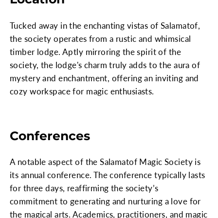
Tucked away in the enchanting vistas of Salamatof,
the society operates from a rustic and whimsical
timber lodge. Aptly mirroring the spirit of the
society, the lodge's charm truly adds to the aura of
mystery and enchantment, offering an inviting and
cozy workspace for magic enthusiasts.
Conferences
A notable aspect of the Salamatof Magic Society is
its annual conference. The conference typically lasts
for three days, reaffirming the society’s
commitment to generating and nurturing a love for
the magical arts. Academics, practitioners, and magic