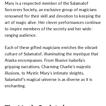
Mary is a respected member of the Salamatof
Sorcerers Society, an exclusive group of magicians
renowned for their skill and devotion to keeping the
art of magic alive. Her clever performances continue
to inspire members of the society and her wide-
ranging audience.
Each of these gifted magicians enriches the vibrant
culture of Salamatof, illuminating the mystique that
Alaska encompasses. From Illusive Isabella's
gripping narrations, Charming Charlie's majestic
illusions, to Mystic Mary's intimate sleights,
Salamatof's magical universe is as diverse as it is
enchanting.