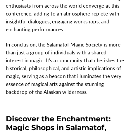
enthusiasts from across the world converge at this
conference, adding to an atmosphere replete with
insightful dialogues, engaging workshops, and
enchanting performances.
In conclusion, the Salamatof Magic Society is more
than just a group of individuals with a shared
interest in magic. It's a community that cherishes the
historical, philosophical, and artistic implications of
magic, serving as a beacon that illuminates the very
essence of magical arts against the stunning
backdrop of the Alaskan wilderness.
Discover the Enchantment:
Magic Shops in Salamatof,