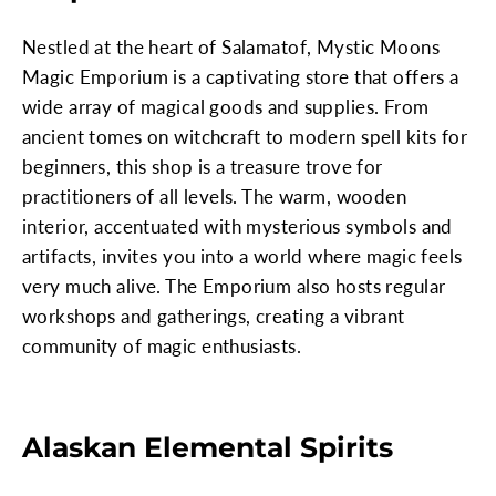
Nestled at the heart of Salamatof, Mystic Moons
Magic Emporium is a captivating store that offers a
wide array of magical goods and supplies. From
ancient tomes on witchcraft to modern spell kits for
beginners, this shop is a treasure trove for
practitioners of all levels. The warm, wooden
interior, accentuated with mysterious symbols and
artifacts, invites you into a world where magic feels
very much alive. The Emporium also hosts regular
workshops and gatherings, creating a vibrant
community of magic enthusiasts.
Alaskan Elemental Spirits