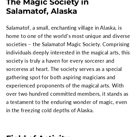
The Magic Society in
Salamatof, Alaska
Salamatof, a small, enchanting village in Alaska, is
home to one of the world’s most unique and diverse
societies – the Salamatof Magic Society. Comprising
individuals deeply interested in the magical arts, this
society is truly a haven for every sorcerer and
sorceress at heart. The society serves as a special
gathering spot for both aspiring magicians and
experienced proponents of the magical arts. With
over two hundred committed members, it stands as
a testament to the enduring wonder of magic, even
in the freezing cold depths of Alaska.