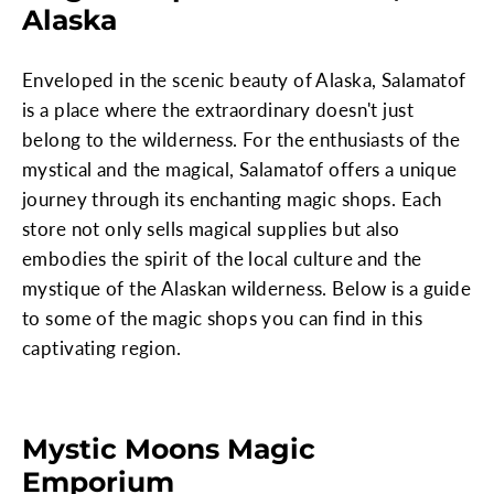
Alaska
Enveloped in the scenic beauty of Alaska, Salamatof
is a place where the extraordinary doesn't just
belong to the wilderness. For the enthusiasts of the
mystical and the magical, Salamatof offers a unique
journey through its enchanting magic shops. Each
store not only sells magical supplies but also
embodies the spirit of the local culture and the
mystique of the Alaskan wilderness. Below is a guide
to some of the magic shops you can find in this
captivating region.
Mystic Moons Magic
Emporium