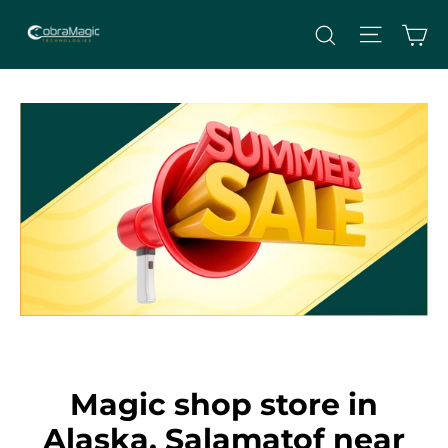
Skip
Site nav
Ca
Search
to
content
Magic shop store in
Alaska, Salamatof near