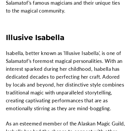
Salamatof's famous magicians and their unique ties
to the magical community.
Illusive Isabella
Isabella, better known as 'Illusive Isabella', is one of
Salamatof's foremost magical personalities. With an
interest sparked during her childhood, Isabella has
dedicated decades to perfecting her craft. Adored
by locals and beyond, her distinctive style combines
traditional magic with unparalleled storytelling,
creating captivating performances that are as
emotionally stirring as they are mind-boggling.
As an esteemed member of the Alaskan Magic Guild,