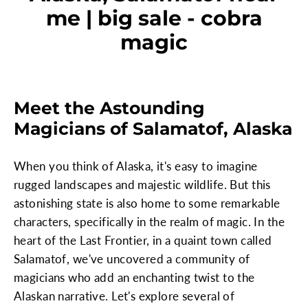
me | big sale - cobra
magic
Meet the Astounding
Magicians of Salamatof, Alaska
When you think of Alaska, it's easy to imagine
rugged landscapes and majestic wildlife. But this
astonishing state is also home to some remarkable
characters, specifically in the realm of magic. In the
heart of the Last Frontier, in a quaint town called
Salamatof, we've uncovered a community of
magicians who add an enchanting twist to the
Alaskan narrative. Let's explore several of