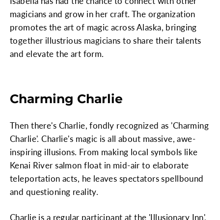
Isabella has had the chance to connect with other
magicians and grow in her craft. The organization
promotes the art of magic across Alaska, bringing
together illustrious magicians to share their talents
and elevate the art form.
Charming Charlie
Then there's Charlie, fondly recognized as 'Charming
Charlie'. Charlie's magic is all about massive, awe-
inspiring illusions. From making local symbols like
Kenai River salmon float in mid-air to elaborate
teleportation acts, he leaves spectators spellbound
and questioning reality.
Charlie is a regular participant at the 'Illusionary Inn',